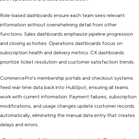
Role-based dashboards ensure each team sees relevant
information without overwhelming detail from other
functions. Sales dashboards emphasize pipeline progression
and closing activities. Operations dashboards focus on
subscription health and delivery metrics. CX dashboards
prioritize ticket resolution and customer satisfaction trends.
CommercePro's membership portals and checkout systems
feed real-time data back into HubSpot, ensuring all teams
work with current information. Payment failures, subscription
modifications, and usage changes update customer records
automatically, eliminating the manual data entry that creates
delays and errors.