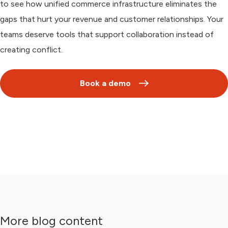
to see how unified commerce infrastructure eliminates the
gaps that hurt your revenue and customer relationships. Your
teams deserve tools that support collaboration instead of
creating conflict.
Book a demo
More blog content