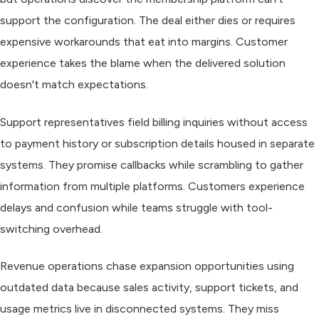
support the configuration. The deal either dies or requires
expensive workarounds that eat into margins. Customer
experience takes the blame when the delivered solution
doesn't match expectations.
Support representatives field billing inquiries without access
to payment history or subscription details housed in separate
systems. They promise callbacks while scrambling to gather
information from multiple platforms. Customers experience
delays and confusion while teams struggle with tool-
switching overhead.
Revenue operations chase expansion opportunities using
outdated data because sales activity, support tickets, and
usage metrics live in disconnected systems. They miss