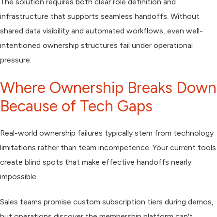
The solution requires both clear role definition and
infrastructure that supports seamless handoffs. Without
shared data visibility and automated workflows, even well-
intentioned ownership structures fail under operational
pressure.
Where Ownership Breaks Down
Because of Tech Gaps
Real-world ownership failures typically stem from technology
limitations rather than team incompetence. Your current tools
create blind spots that make effective handoffs nearly
impossible.
Sales teams promise custom subscription tiers during demos,
but operations discover the membership platform can't