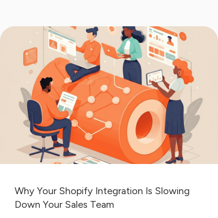
Why Your Shopify Integration Is Slowing
Down Your Sales Team