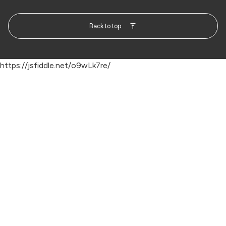
Back to top
https://jsfiddle.net/o9wLk7re/