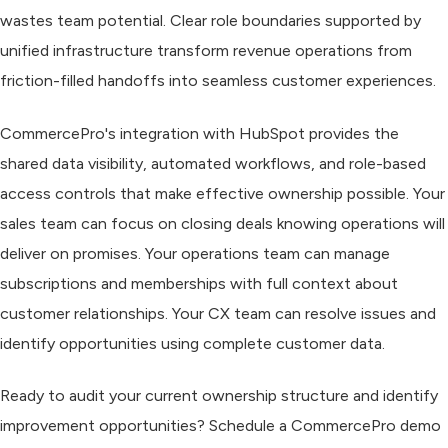
wastes team potential. Clear role boundaries supported by
unified infrastructure transform revenue operations from
friction-filled handoffs into seamless customer experiences.
CommercePro's integration with HubSpot provides the
shared data visibility, automated workflows, and role-based
access controls that make effective ownership possible. Your
sales team can focus on closing deals knowing operations will
deliver on promises. Your operations team can manage
subscriptions and memberships with full context about
customer relationships. Your CX team can resolve issues and
identify opportunities using complete customer data.
Ready to audit your current ownership structure and identify
improvement opportunities? Schedule a CommercePro demo