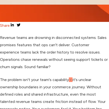
Share:
Revenue teams are drowning in disconnected systems. Sales
promises features that ops can't deliver. Customer
experience teams lack the order history to resolve issues.
Operations chase renewals without seeing support tickets or
churn signals. Sound familiar?
The problem isn't your team's capability
-
it's unclear
ownership boundaries in your commerce journey. Without
defined roles and shared infrastructure, even the most
talented revenue teams create friction instead of flow. Your
prospects notice. Your customers feel it. Your bottom line