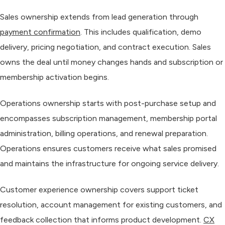
Sales ownership
extends from lead generation through
payment confirmation
. This includes qualification, demo
delivery, pricing negotiation, and contract execution. Sales
owns the deal until money changes hands and subscription or
membership activation begins.
Operations ownership
starts with post-purchase setup and
encompasses subscription management, membership portal
administration, billing operations, and renewal preparation.
Operations ensures customers receive what sales promised
and maintains the infrastructure for ongoing service delivery.
Customer experience ownership
covers support ticket
resolution, account management for existing customers, and
feedback collection that informs product development.
CX