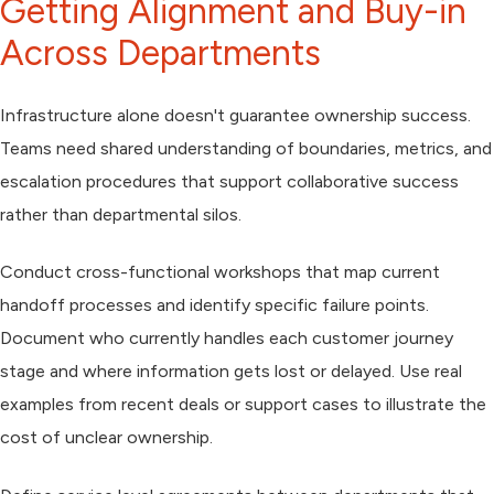
Getting Alignment and Buy-in
Across Departments
Infrastructure alone doesn't guarantee ownership success.
Teams need shared understanding of boundaries, metrics, and
escalation procedures that support collaborative success
rather than departmental silos.
Conduct cross-functional workshops that map current
handoff processes and identify specific failure points.
Document who currently handles each customer journey
stage and where information gets lost or delayed. Use real
examples from recent deals or support cases to illustrate the
cost of unclear ownership.