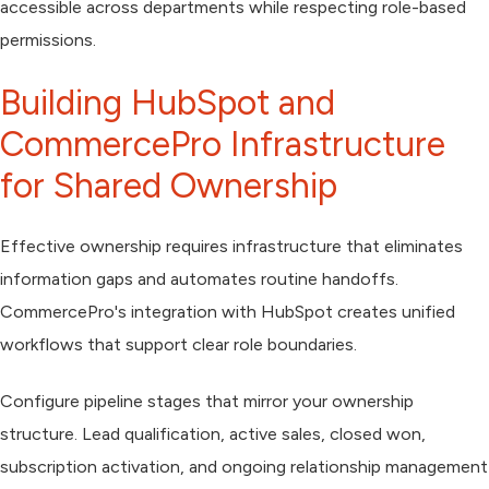
accessible across departments while respecting role-based
permissions.
Building HubSpot and
CommercePro Infrastructure
for Shared Ownership
Effective ownership requires infrastructure that eliminates
information gaps and automates routine handoffs.
CommercePro's integration with HubSpot creates unified
workflows that support clear role boundaries.
Configure pipeline stages that mirror your ownership
structure. Lead qualification, active sales, closed won,
subscription activation, and ongoing relationship management