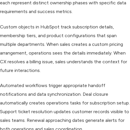
each represent distinct ownership phases with specific data
requirements and success metrics.
Custom objects in HubSpot track subscription details,
membership tiers, and product configurations that span
multiple departments. When sales creates a custom pricing
arrangement, operations sees the details immediately. When
CX resolves a billing issue, sales understands the context for
future interactions.
Automated workflows trigger appropriate handoff
notifications and data synchronization. Deal closure
automatically creates operations tasks for subscription setup.
Support ticket resolution updates customer records visible to
sales teams. Renewal approaching dates generate alerts for
both operations and sales coordination.