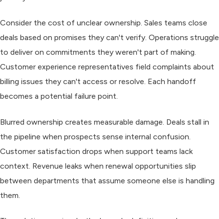
Consider the cost of unclear ownership. Sales teams close
deals based on promises they can't verify. Operations struggle
to deliver on commitments they weren't part of making.
Customer experience representatives field complaints about
billing issues they can't access or resolve. Each handoff
becomes a potential failure point.
Blurred ownership creates measurable damage. Deals stall in
the pipeline when prospects sense internal confusion.
Customer satisfaction drops when support teams lack
context. Revenue leaks when renewal opportunities slip
between departments that assume someone else is handling
them.