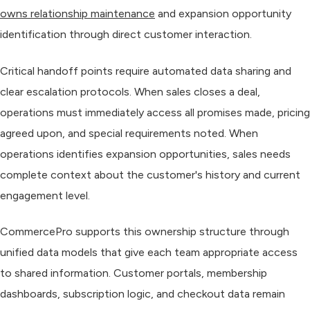
owns relationship maintenance
and expansion opportunity
identification through direct customer interaction.
Critical handoff points require automated data sharing and
clear escalation protocols. When sales closes a deal,
operations must immediately access all promises made, pricing
agreed upon, and special requirements noted. When
operations identifies expansion opportunities, sales needs
complete context about the customer's history and current
engagement level.
CommercePro supports this ownership structure through
unified data models that give each team appropriate access
to shared information. Customer portals, membership
dashboards, subscription logic, and checkout data remain