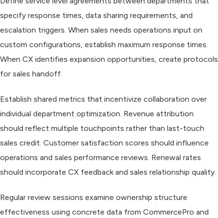
Define service level agreements between departments that
specify response times, data sharing requirements, and
escalation triggers. When sales needs operations input on
custom configurations, establish maximum response times.
When CX identifies expansion opportunities, create protocols
for sales handoff.
Establish shared metrics that incentivize collaboration over
individual department optimization. Revenue attribution
should reflect multiple touchpoints rather than last-touch
sales credit. Customer satisfaction scores should influence
operations and sales performance reviews. Renewal rates
should incorporate CX feedback and sales relationship quality.
Regular review sessions examine ownership structure
effectiveness using concrete data from CommercePro and