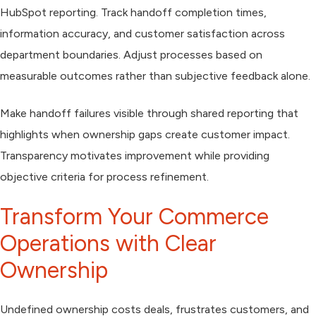
HubSpot reporting. Track handoff completion times,
information accuracy, and customer satisfaction across
department boundaries. Adjust processes based on
measurable outcomes rather than subjective feedback alone.
Make handoff failures visible through shared reporting that
highlights when ownership gaps create customer impact.
Transparency motivates improvement while providing
objective criteria for process refinement.
Transform Your Commerce
Operations with Clear
Ownership
Undefined ownership costs deals, frustrates customers, and