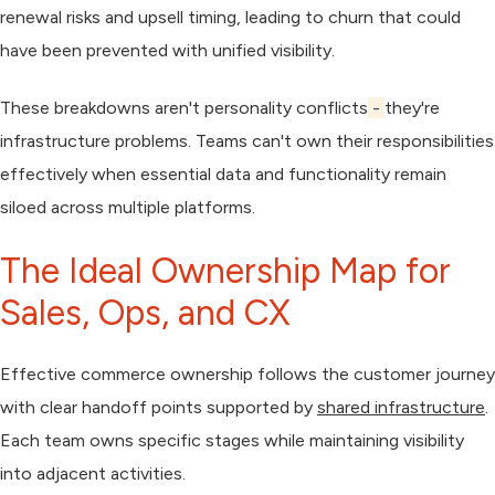
renewal risks and upsell timing, leading to churn that could
have been prevented with unified visibility.
These breakdowns aren't personality conflicts
-
they're
infrastructure problems. Teams can't own their responsibilities
effectively when essential data and functionality remain
siloed across multiple platforms.
The Ideal Ownership Map for
Sales, Ops, and CX
Effective commerce ownership follows the customer journey
with clear handoff points supported by
shared infrastructure
.
Each team owns specific stages while maintaining visibility
into adjacent activities.