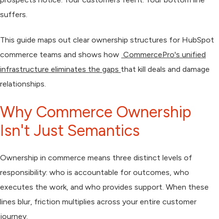
suffers.
This guide maps out clear ownership structures for HubSpot
commerce teams and shows how
CommercePro's unified
infrastructure eliminates the gaps
that kill deals and damage
relationships.
Why Commerce Ownership
Isn't Just Semantics
Ownership in commerce means three distinct levels of
responsibility: who is accountable for outcomes, who
executes the work, and who provides support. When these
lines blur, friction multiplies across your entire customer
journey.