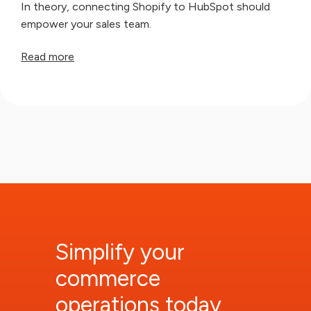
In theory, connecting Shopify to HubSpot should
empower your sales team.
Read more
Simplify your
commerce
operations today