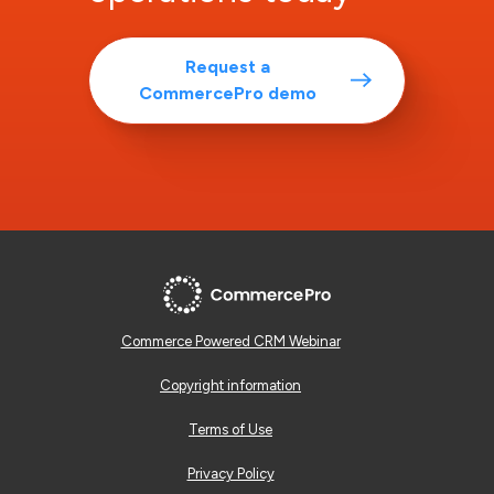
Request a
CommercePro demo
Commerce Powered CRM Webinar
Copyright information
Terms of Use
Privacy Policy