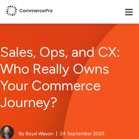
Sales, Ops, and CX:
Who Really Owns
Your Commerce
Journey?
By Boyd Wason
| 24 September 2025