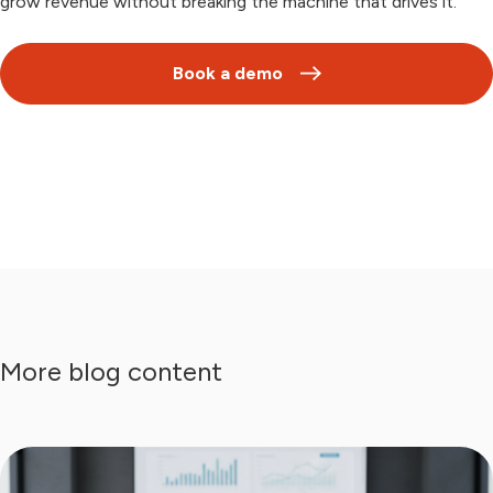
grow revenue without breaking the machine that drives it.
Book a demo
More blog content