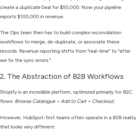
create a
duplicate
Deal for $50,000. Now your pipeline
reports $100,000 in revenue.
The Ops team then has to build complex reconciliation
workflows to merge, de-duplicate, or associate these
records. Revenue reporting shifts from "real-time" to "after
we fix the sync errors."
2. The Abstraction of B2B Workflows
Shopify is an incredible platform, optimized primarily for B2C
flows:
Browse Catalogue > Add to Cart > Checkout.
However, HubSpot-first teams often operate in a B2B reality
that looks very different: