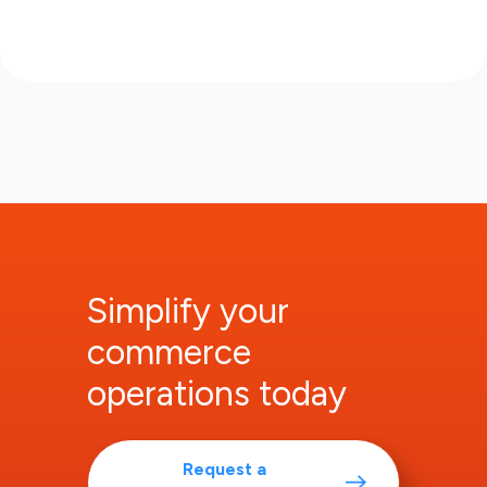
Simplify your
commerce
operations today
Request a