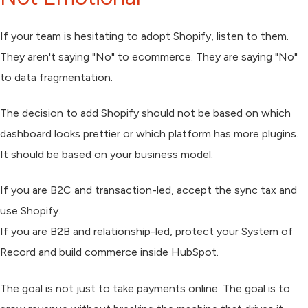
If your team is hesitating to adopt Shopify, listen to them.
They aren't saying "No" to ecommerce. They are saying "No"
to data fragmentation.
The decision to add Shopify should not be based on which
dashboard looks prettier or which platform has more plugins.
It should be based on your business model.
If you are B2C and transaction-led, accept the sync tax and
use Shopify.
If you are B2B and relationship-led, protect your System of
Record and build commerce inside HubSpot.
The goal is not just to take payments online. The goal is to