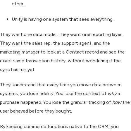
other.
Unity
is having one system that sees everything.
They want one data model. They want one reporting layer.
They want the sales rep, the support agent, and the
marketing manager to look at a Contact record and see the
exact same transaction history, without wondering if the
sync has run yet.
They understand that every time you move data between
systems, you lose fidelity. You lose the context of
why
a
purchase happened. You lose the granular tracking of
how
the
user behaved before they bought.
By keeping commerce functions native to the CRM, you