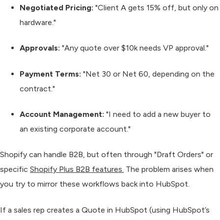
Negotiated Pricing:
"Client A gets 15% off, but only on
hardware."
Approvals:
"Any quote over $10k needs VP approval."
Payment Terms:
"Net 30 or Net 60, depending on the
contract."
Account Management:
"I need to add a new buyer to
an existing corporate account."
Shopify can handle B2B, but often through "Draft Orders" or
specific
Shopify Plus B2B features.
The problem arises when
you try to mirror these workflows back into HubSpot.
If a sales rep creates a Quote in HubSpot (using HubSpot’s