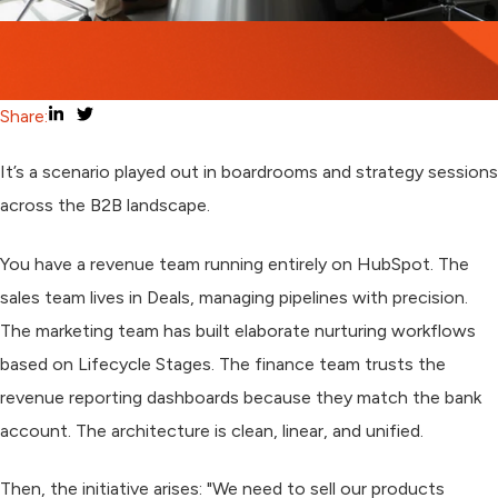
Share:
It’s a scenario played out in boardrooms and strategy sessions
across the B2B landscape.
You have a revenue team running entirely on HubSpot. The
sales team lives in Deals, managing pipelines with precision.
The marketing team has built elaborate nurturing workflows
based on Lifecycle Stages. The finance team trusts the
revenue reporting dashboards because they match the bank
account. The architecture is clean, linear, and unified.
Then, the initiative arises: "We need to sell our products