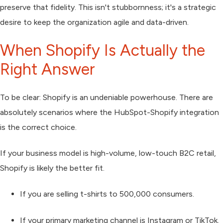
preserve that fidelity. This isn't stubbornness; it's a strategic
desire to keep the organization agile and data-driven.
When Shopify Is Actually the
Right Answer
To be clear: Shopify is an undeniable powerhouse. There are
absolutely scenarios where the HubSpot-Shopify integration
is the correct choice.
If your business model is high-volume, low-touch B2C retail,
Shopify is likely the better fit.
If you are selling t-shirts to 500,000 consumers.
If your primary marketing channel is Instagram or TikTok.