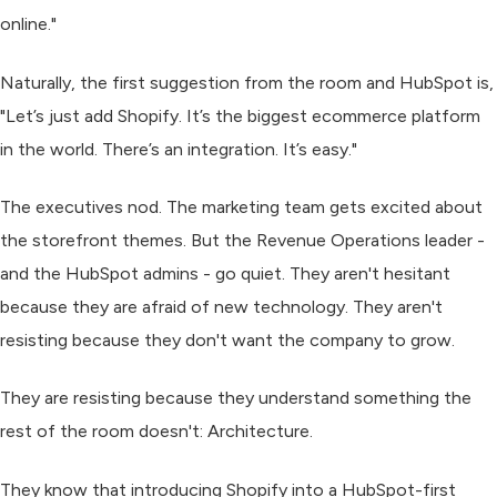
online."
Naturally, the first suggestion from the room and HubSpot is,
"Let’s just add Shopify. It’s the biggest ecommerce platform
in the world. There’s an integration. It’s easy."
The executives nod. The marketing team gets excited about
the storefront themes. But the Revenue Operations leader -
and the HubSpot admins - go quiet. They aren't hesitant
because they are afraid of new technology. They aren't
resisting because they don't want the company to grow.
They are resisting because they understand something the
rest of the room doesn't:
Architecture.
They know that introducing Shopify into a HubSpot-first