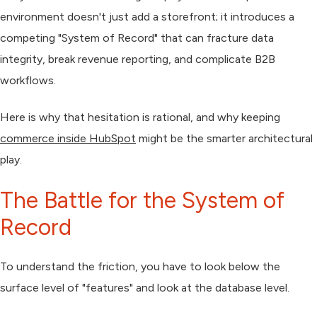
environment doesn't just add a storefront; it introduces a
competing "System of Record" that can fracture data
integrity, break revenue reporting, and complicate B2B
workflows.
Here is why that hesitation is rational, and why keeping
commerce inside HubSpot
might be the smarter architectural
play.
The Battle for the System of
Record
To understand the friction, you have to look below the
surface level of "features" and look at the database level.