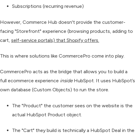
Subscriptions (recurring revenue)
However, Commerce Hub doesn't provide the customer-
facing "Storefront" experience (browsing products, adding to
cart,
self-service portals) that Shopify offers.
This is where solutions like
CommercePro
come into play.
CommercePro acts as the bridge that allows you to build a
full ecommerce experience
inside
HubSpot. It uses HubSpot’s
own database (Custom Objects) to run the store.
The "Product"
the customer sees on the website is the
actual
HubSpot Product
object.
The "Cart"
they build is technically a
HubSpot Deal
in the