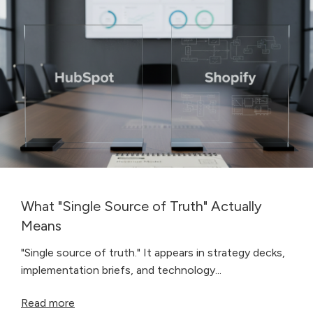
What "Single Source of Truth" Actually
Means
"Single source of truth." It appears in strategy decks,
implementation briefs, and technology...
Read more