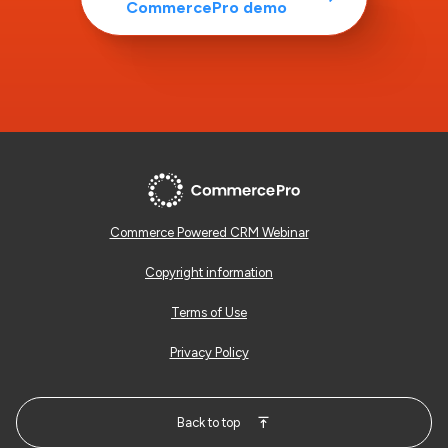
CommercePro demo
Commerce Powered CRM Webinar
Copyright information
Terms of Use
Privacy Policy
Back to top