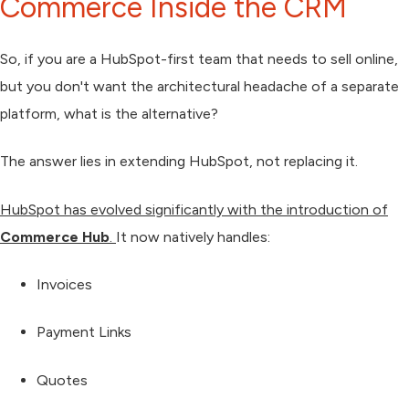
Commerce Inside the CRM
So, if you are a HubSpot-first team that needs to sell online,
but you don't want the architectural headache of a separate
platform, what is the alternative?
The answer lies in
extending HubSpot
, not replacing it.
HubSpot has evolved significantly with the introduction of
Commerce Hub
.
It now natively handles:
Invoices
Payment Links
Quotes