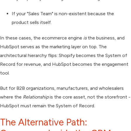
If your "Sales Team" is non-existent because the
product sells itself.
In these cases, the ecommerce engine
is
the business, and
HubSpot serves as the marketing layer on top. The
architectural hierarchy flips: Shopify becomes the System of
Record for revenue, and HubSpot becomes the engagement
tool.
But for B2B organizations, manufacturers, and wholesalers
where the
Relationship
is the core asset, not the storefront -
HubSpot must remain the System of Record.
The Alternative Path: