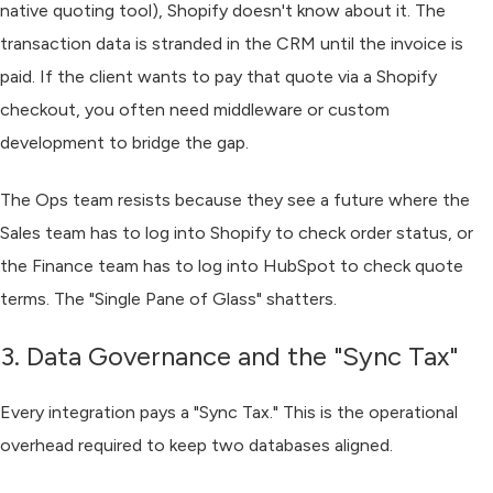
native quoting tool), Shopify doesn't know about it. The
transaction data is stranded in the CRM until the invoice is
paid. If the client wants to pay that quote via a Shopify
checkout, you often need middleware or custom
development to bridge the gap.
The Ops team resists because they see a future where the
Sales team has to log into Shopify to check order status, or
the Finance team has to log into HubSpot to check quote
terms. The "Single Pane of Glass" shatters.
3. Data Governance and the "Sync Tax"
Every integration pays a "Sync Tax." This is the operational
overhead required to keep two databases aligned.