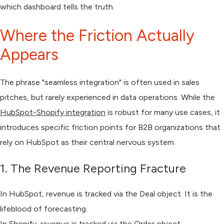
which dashboard tells the truth.
Where the Friction Actually
Appears
The phrase "seamless integration" is often used in sales
pitches, but rarely experienced in data operations. While the
HubSpot-Shopify integration
is robust for many use cases, it
introduces specific friction points for B2B organizations that
rely on HubSpot as their central nervous system.
1. The Revenue Reporting Fracture
In HubSpot, revenue is tracked via the
Deal
object. It is the
lifeblood of forecasting.
In Shopify, revenue is tracked via the
Order
object.