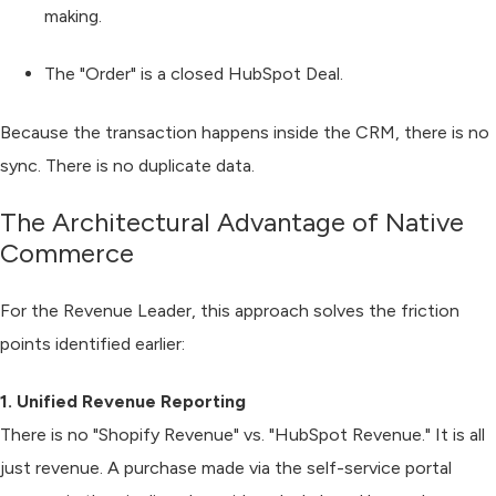
making.
The "Order"
is a closed
HubSpot Deal
.
Because the transaction happens inside the CRM, there is no
sync. There is no duplicate data.
The Architectural Advantage of Native
Commerce
For the Revenue Leader, this approach solves the friction
points identified earlier:
1. Unified Revenue Reporting
There is no "Shopify Revenue" vs. "HubSpot Revenue." It is all
just revenue. A purchase made via the self-service portal