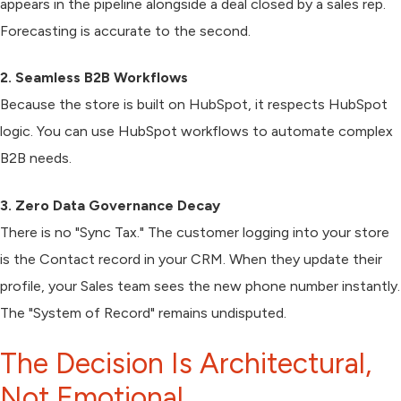
appears in the pipeline alongside a deal closed by a sales rep.
Forecasting is accurate to the second.
2. Seamless B2B Workflows
Because the store is built on HubSpot, it respects HubSpot
logic. You can use HubSpot workflows to automate complex
B2B needs.
3. Zero Data Governance Decay
There is no "Sync Tax." The customer logging into your store
is the Contact record in your CRM. When they update their
profile, your Sales team sees the new phone number instantly.
The "System of Record" remains undisputed.
The Decision Is Architectural,
Not Emotional