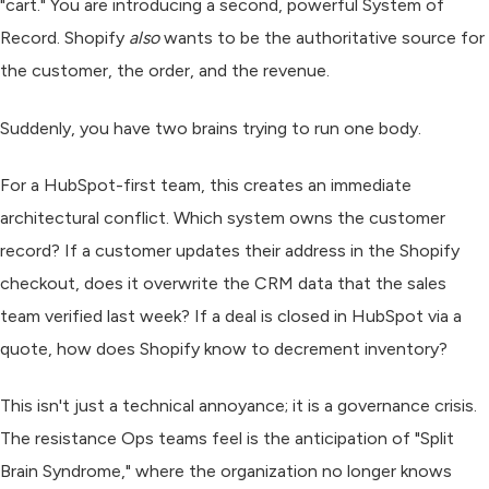
"cart." You are introducing a second, powerful System of
Record. Shopify
also
wants to be the authoritative source for
the customer, the order, and the revenue.
Suddenly, you have two brains trying to run one body.
For a HubSpot-first team, this creates an immediate
architectural conflict. Which system owns the customer
record? If a customer updates their address in the Shopify
checkout, does it overwrite the CRM data that the sales
team verified last week? If a deal is closed in HubSpot via a
quote, how does Shopify know to decrement inventory?
This isn't just a technical annoyance; it is a governance crisis.
The resistance Ops teams feel is the anticipation of "Split
Brain Syndrome," where the organization no longer knows