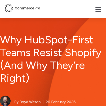
Why HubSpot-First
Teams Resist Shopify
(And Why They’re
Right)
By Boyd Wason
| 26 February 2026