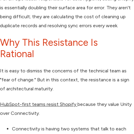
is essentially doubling their surface area for error. They aren't
being difficult; they are calculating the cost of cleaning up
duplicate records and resolving sync errors every week.
Why This Resistance Is
Rational
It is easy to dismiss the concerns of the technical team as
"fear of change." But in this context, the resistance is a sign
of architectural maturity.
HubSpot-first teams resist Shopify
because they value
Unity
over
Connectivity
.
Connectivity
is having two systems that talk to each