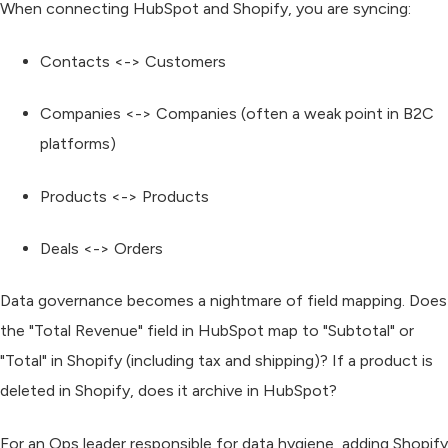
When connecting HubSpot and Shopify, you are syncing:
Contacts <-> Customers
Companies <-> Companies (often a weak point in B2C
platforms)
Products <-> Products
Deals <-> Orders
Data governance becomes a nightmare of field mapping. Does
the "Total Revenue" field in HubSpot map to "Subtotal" or
"Total" in Shopify (including tax and shipping)? If a product is
deleted in Shopify, does it archive in HubSpot?
For an Ops leader responsible for data hygiene, adding Shopify