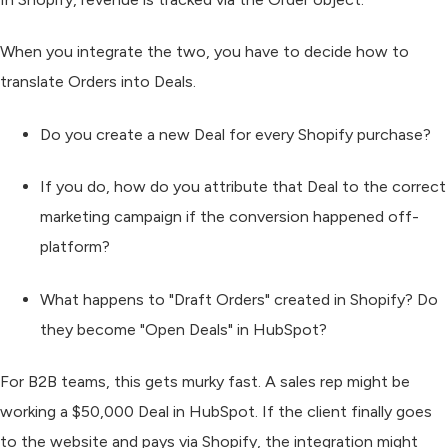
When you integrate the two, you have to decide how to
translate Orders into Deals.
Do you create a new Deal for every Shopify purchase?
If you do, how do you attribute that Deal to the correct
marketing campaign if the conversion happened off-
platform?
What happens to "Draft Orders" created in Shopify? Do
they become "Open Deals" in HubSpot?
For B2B teams, this gets murky fast. A sales rep might be
working a $50,000 Deal in HubSpot. If the client finally goes
to the website and pays via Shopify, the integration might