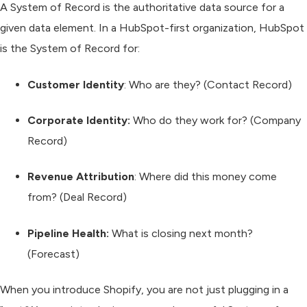
A
System of Record
is the authoritative data source for a
given data element. In a HubSpot-first organization, HubSpot
is the System of Record for:
Customer Identity
:
Who are they? (Contact Record)
Corporate Identity:
Who do they work for? (Company
Record)
Revenue Attribution
:
Where did this money come
from? (Deal Record)
Pipeline Health:
What is closing next month?
(Forecast)
When you introduce Shopify, you are not just plugging in a