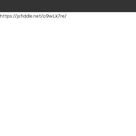
https://jsfiddle.net/o9wLk7re/