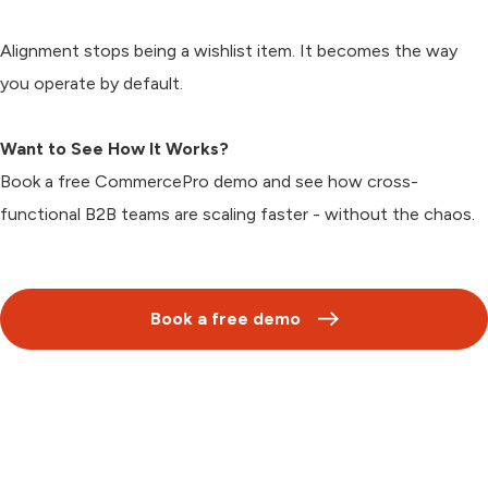
Alignment stops being a wishlist item. It becomes the way
you operate by default.
Want to See How It Works?
Book a free CommercePro demo and see how cross-
functional B2B teams are scaling faster - without the chaos.
Book a free demo