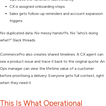
CX is assigned onboarding steps.
Sales gets follow-up reminders and account expansion
triggers.
No duplicated data. No messy handoffs. No “who’s doing
what?” Slack threads.
CommercePro also creates shared timelines. A CX agent can
see a product issue and trace it back to the original quote. An
Ops manager can view the lifetime value of a customer
before prioritising a delivery. Everyone gets full context, right
when they need it.
This Is What Operational