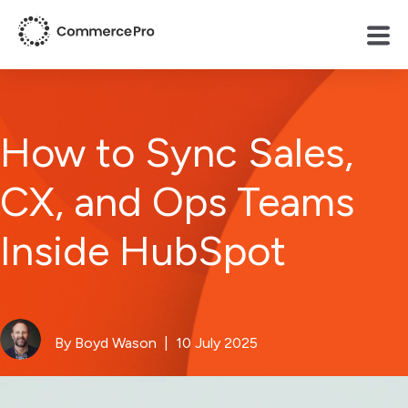
How to Sync Sales,
CX, and Ops Teams
Inside HubSpot
By Boyd Wason
| 10 July 2025