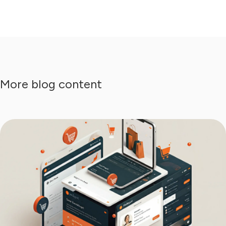
More blog content