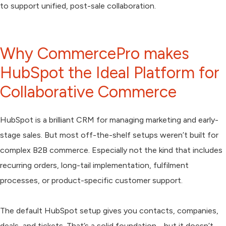
to support unified, post-sale collaboration.
Why CommercePro makes
HubSpot the Ideal Platform for
Collaborative Commerce
HubSpot is a brilliant CRM for managing marketing and early-
stage sales. But most off-the-shelf setups weren’t built for
complex B2B commerce. Especially not the kind that includes
recurring orders, long-tail implementation, fulfilment
processes, or product-specific customer support.
The default HubSpot setup gives you contacts, companies,
deals, and tickets. That’s a solid foundation - but it doesn’t