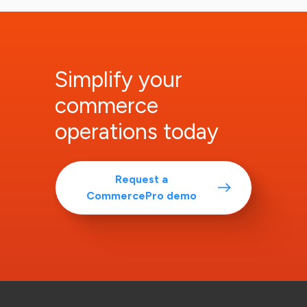
Simplify your
commerce
operations today
Request a
CommercePro demo