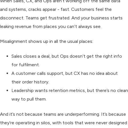
When Sales, CX, and Ops aren’t working off the same data
and systems, cracks appear - fast. Customers feel the
disconnect. Teams get frustrated. And your business starts
leaking revenue from places you can’t always see.
Misalignment shows up in all the usual places:
Sales closes a deal, but Ops doesn’t get the right info
for fulfilment.
A customer calls support, but CX has no idea about
their order history.
Leadership wants retention metrics, but there’s no clean
way to pull them.
And it’s not because teams are underperforming. It’s because
they’re operating in silos, with tools that were never designed