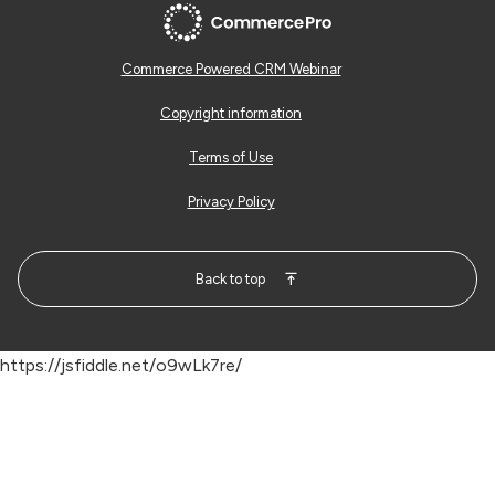
Commerce Powered CRM Webinar
Copyright information
Terms of Use
Privacy Policy
Back to top
https://jsfiddle.net/o9wLk7re/