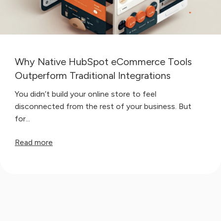
Why Native HubSpot eCommerce Tools
Outperform Traditional Integrations
You didn’t build your online store to feel
disconnected from the rest of your business. But
for...
Read more