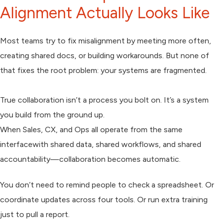
Alignment Actually Looks Like
Most teams try to fix misalignment by meeting more often,
creating shared docs, or building workarounds. But none of
that fixes the root problem: your systems are fragmented.
True collaboration isn’t a process you bolt on. It’s a system
you build from the ground up.
When Sales, CX, and Ops all operate from the same
interfacewith shared data, shared workflows, and shared
accountability—collaboration becomes automatic.
You don’t need to remind people to check a spreadsheet. Or
coordinate updates across four tools. Or run extra training
just to pull a report.