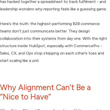
has hacked together a spreadsheet to track fulfilment - and
leadership wonders why reporting feels like a guessing game.
Here’s the truth: the highest-performing B2B commerce
teams don’t just communicate better. They design
collaboration into their systems from day one. With the right
structure inside HubSpot, especially with CommercePro -
Sales, CX, and Ops stop stepping on each other’s toes and
start scaling like a unit.
Why Alignment Can’t Be a
“Nice to Have”