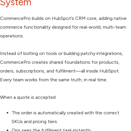
System
CommercePro builds on HubSpot’s CRM core, adding native
commerce functionality designed for real-world, multi-team
operations.
Instead of bolting on tools or building patchy integrations,
CommercePro creates shared foundations for products,
orders, subscriptions, and fulfilment—all inside HubSpot.
Every team works from the same truth, in real time.
When a quote is accepted:
The order is automatically created with the correct
SKUs and pricing tiers.
Ops sees the fulfilment task instantly.