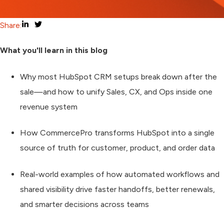
Share:
What you'll learn in this blog
Why most HubSpot CRM setups break down after the
sale—and how to unify Sales, CX, and Ops inside one
revenue system
How CommercePro transforms HubSpot into a single
source of truth for customer, product, and order data
Real-world examples of how automated workflows and
shared visibility drive faster handoffs, better renewals,
and smarter decisions across teams