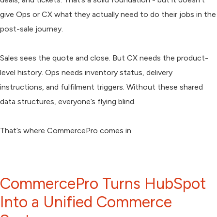
give Ops or CX what they actually need to do their jobs in the
post-sale journey.
Sales sees the quote and close. But CX needs the product-
level history. Ops needs inventory status, delivery
instructions, and fulfilment triggers. Without these shared
data structures, everyone’s flying blind.
That’s where CommercePro comes in.
CommercePro Turns HubSpot
Into a Unified Commerce