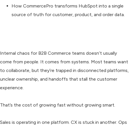
How CommercePro transforms HubSpot into a single
source of truth for customer, product, and order data.
Internal chaos for B2B Commerce teams doesn’t usually
come from people. It comes from systems. Most teams want
to collaborate, but they’re trapped in disconnected platforms,
unclear ownership, and handoffs that stall the customer
experience.
That’s the cost of growing fast without growing smart.
Sales is operating in one platform. CX is stuck in another. Ops