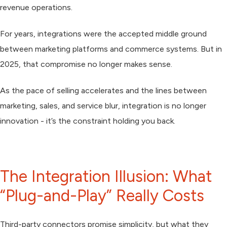
revenue operations.
For years, integrations were the accepted middle ground
between marketing platforms and commerce systems. But in
2025, that compromise no longer makes sense.
As the pace of selling accelerates and the lines between
marketing, sales, and service blur,
integration is no longer
innovation
- it’s the constraint holding you back.
The Integration Illusion: What
“Plug-and-Play” Really Costs
Third-party connectors promise simplicity, but what they