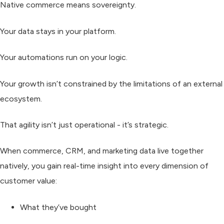
Native commerce means
sovereignty.
Your data stays in your platform.
Your automations run on your logic.
Your growth isn’t constrained by the limitations of an external
ecosystem.
That agility isn’t just operational - it’s strategic.
When commerce, CRM, and marketing data live together
natively, you gain real-time insight into every dimension of
customer value:
What they’ve bought