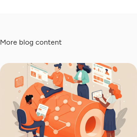
More blog content