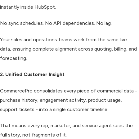
instantly inside HubSpot.
No sync schedules. No API dependencies. No lag.
Your sales and operations teams work from the same live
data, ensuring complete alignment across quoting, billing, and
forecasting.
2. Unified Customer Insight
CommercePro consolidates every piece of commercial data -
purchase history, engagement activity, product usage,
support tickets - into a single customer timeline.
That means every rep, marketer, and service agent sees the
full story, not fragments of it.