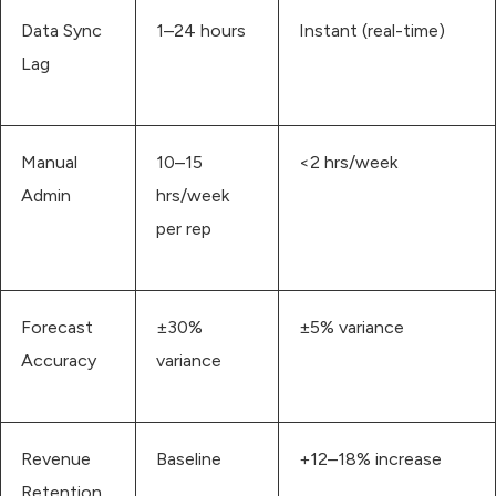
Data Sync
1–24 hours
Instant (real-time)
Lag
Manual
10–15
<2 hrs/week
Admin
hrs/week
per rep
Forecast
±30%
±5% variance
Accuracy
variance
Revenue
Baseline
+12–18% increase
Retention