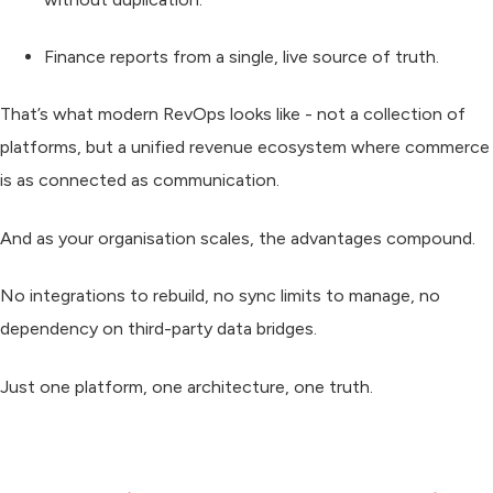
Finance
reports from a single, live source of truth.
That’s what modern RevOps looks like - not a collection of
platforms, but a
unified revenue ecosystem
where commerce
is as connected as communication.
And as your organisation scales, the advantages compound.
No integrations to rebuild, no sync limits to manage, no
dependency on third-party data bridges.
Just one platform, one architecture, one truth.