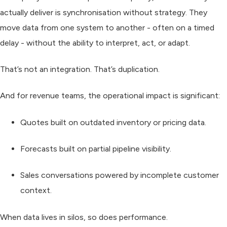
actually deliver is synchronisation without strategy. They
move data from one system to another - often on a timed
delay - without the ability to interpret, act, or adapt.
That’s not an integration. That’s duplication.
And for revenue teams, the operational impact is significant:
Quotes built on outdated inventory or pricing data.
Forecasts built on partial pipeline visibility.
Sales conversations powered by incomplete customer
context.
When data lives in silos, so does performance.