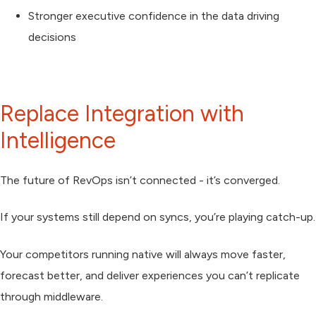
Stronger executive confidence in the data driving
decisions
Replace Integration with
Intelligence
The future of RevOps isn’t connected - it’s
converged.
If your systems still depend on syncs, you’re playing catch-up.
Your competitors running native will always move faster,
forecast better, and deliver experiences you can’t replicate
through middleware.