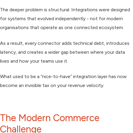
The deeper problem is structural. Integrations were designed
for systems that evolved independently - not for modern
organisations that operate as one connected ecosystem.
As a result, every connector adds
technical debt
, introduces
latency, and creates a wider gap between where your data
lives and how your teams use it.
What used to be a “nice-to-have” integration layer has now
become an invisible tax on your revenue velocity.
The Modern Commerce
Challenge