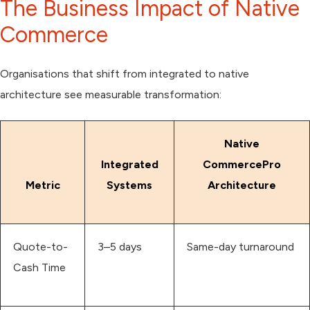
The Business Impact of Native
Commerce
Organisations that shift from integrated to native
architecture see measurable transformation:
Native
Integrated
CommercePro
Metric
Systems
Architecture
Quote-to-
3–5 days
Same-day turnaround
Cash Time