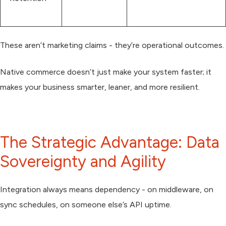
These aren’t marketing claims - they’re operational outcomes.
Native commerce doesn’t just make your system faster; it
makes your business smarter, leaner, and more resilient.
The Strategic Advantage: Data
Sovereignty and Agility
Integration always means dependency - on middleware, on
sync schedules, on someone else’s API uptime.