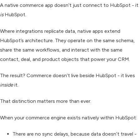
A
native commerce app
doesn’t just connect to HubSpot - it
is
HubSpot.
Where integrations replicate data, native apps
extend
HubSpot’s architecture. They operate on the same schema,
share the same workflows, and interact with the same
contact, deal, and product objects that power your CRM.
The result? Commerce doesn’t live beside HubSpot - it lives
inside
it.
That distinction matters more than ever.
When your commerce engine exists natively within HubSpot:
There are no sync delays, because data doesn’t travel -