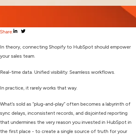
Share:
In theory, connecting Shopify to HubSpot should empower
your sales team.
Real-time data. Unified visibility. Seamless workflows.
In practice, it rarely works that way.
What’s sold as “plug-and-play” often becomes a labyrinth of
sync delays, inconsistent records, and disjointed reporting
that undermines the very reason you invested in HubSpot in
the first place - to create a single source of truth for your