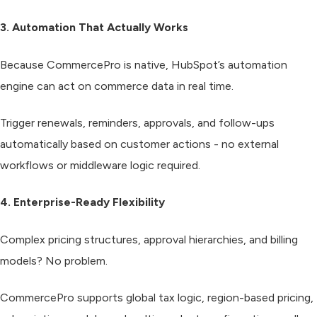
3. Automation That Actually Works
Because CommercePro is native, HubSpot’s automation
engine can act on commerce data in real time.
Trigger renewals, reminders, approvals, and follow-ups
automatically based on customer actions - no external
workflows or middleware logic required.
4. Enterprise-Ready Flexibility
Complex pricing structures, approval hierarchies, and billing
models? No problem.
CommercePro supports global tax logic, region-based pricing,