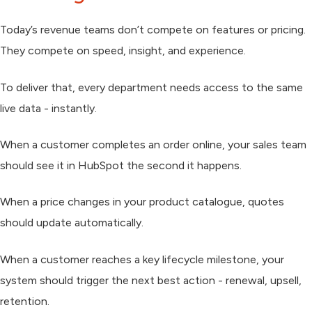
Today’s revenue teams don’t compete on features or pricing.
They compete on speed, insight, and experience.
To deliver that, every department needs access to the same
live data - instantly.
When a customer completes an order online, your sales team
should see it in HubSpot the second it happens.
When a price changes in your product catalogue, quotes
should update automatically.
When a customer reaches a key lifecycle milestone, your
system should trigger the next best action - renewal, upsell,
retention.