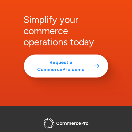
Simplify your
commerce
operations today
Request a
CommercePro demo