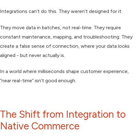
Integrations can’t do this. They weren’t designed for it.
They move data in batches, not real-time. They require
constant maintenance, mapping, and troubleshooting. They
create a false sense of connection, where your data looks
aligned - but never actually is.
In a world where milliseconds shape customer experience,
“near real-time” isn’t good enough.
The Shift from Integration to
Native Commerce