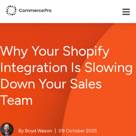
Why Your Shopify
Integration Is Slowing
Down Your Sales
Team
By Boyd Wason
| 09 October 2025