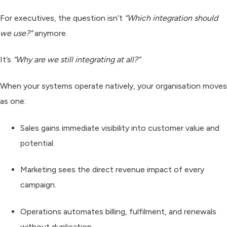
For executives, the question isn’t
“Which integration should
we use?”
anymore.
It’s
“Why are we still integrating at all?”
When your systems operate natively, your organisation moves
as one:
Sales
gains immediate visibility into customer value and
potential.
Marketing
sees the direct revenue impact of every
campaign.
Operations
automates billing, fulfilment, and renewals
without duplication.