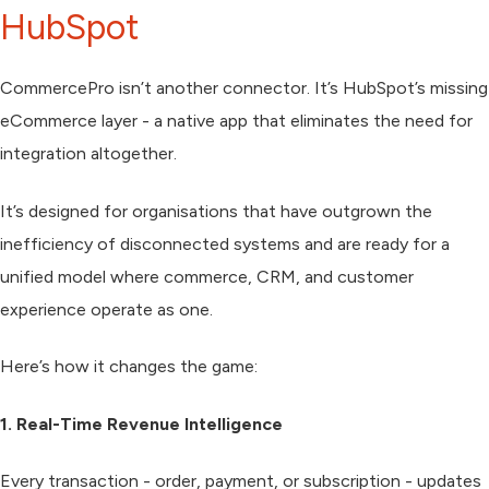
HubSpot
CommercePro
isn’t another connector. It’s HubSpot’s missing
eCommerce layer - a native app that eliminates the need for
integration altogether.
It’s designed for organisations that have outgrown the
inefficiency of disconnected systems and are ready for a
unified model where commerce, CRM, and customer
experience operate as one.
Here’s how it changes the game:
1. Real-Time Revenue Intelligence
Every transaction - order, payment, or subscription - updates