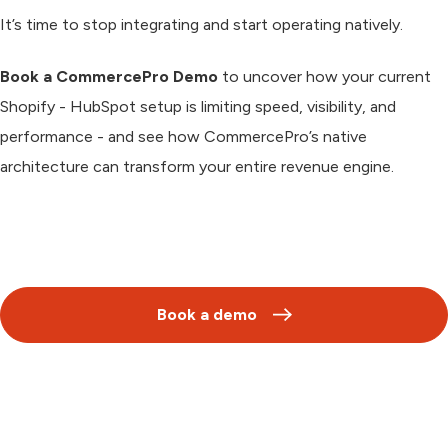
It’s time to stop integrating and start
operating natively.
Book a CommercePro Demo
to uncover how your current
Shopify - HubSpot setup is limiting speed, visibility, and
performance - and see how CommercePro’s native
architecture can transform your entire revenue engine.
Book a demo