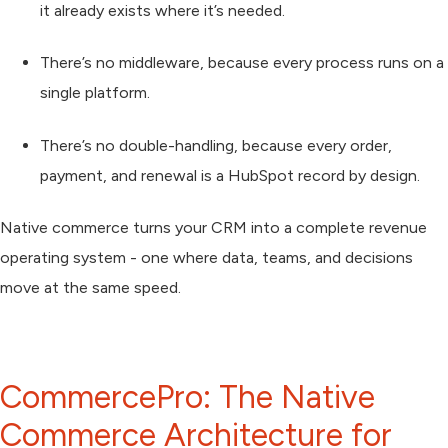
it already exists where it’s needed.
There’s no middleware, because every process runs on a
single platform.
There’s no double-handling, because every order,
payment, and renewal is a HubSpot record by design.
Native commerce turns your CRM into a
complete revenue
operating system
- one where data, teams, and decisions
move at the same speed.
CommercePro: The Native
Commerce Architecture for