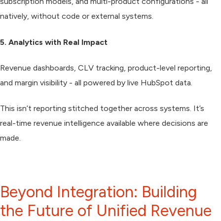
subscription models, and multi-product configurations - all
natively, without code or external systems.
5. Analytics with Real Impact
Revenue dashboards, CLV tracking, product-level reporting,
and margin visibility - all powered by live HubSpot data.
This isn’t reporting stitched together across systems. It’s
real-time revenue intelligence available where decisions are
made.
Beyond Integration: Building
the Future of Unified Revenue