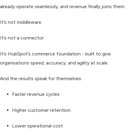
already operate seamlessly, and revenue finally joins them.
It’s not middleware.
It’s not a connector.
It’s
HubSpot’s commerce foundation
- built to give
organisations speed, accuracy, and agility at scale.
And the results speak for themselves:
Faster revenue cycles
Higher customer retention
Lower operational cost