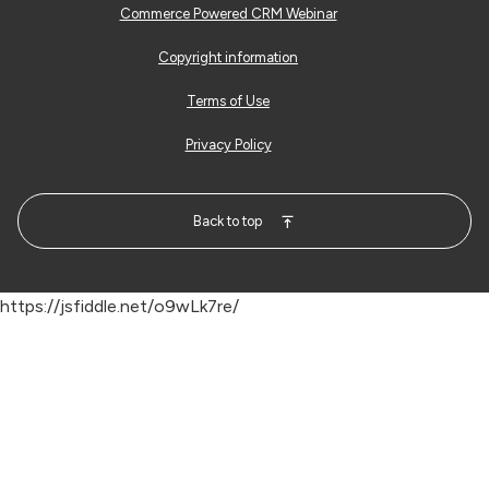
Commerce Powered CRM Webinar
Copyright information
Terms of Use
Privacy Policy
Back to top
https://jsfiddle.net/o9wLk7re/