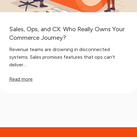
Sales, Ops, and CX: Who Really Owns Your
Commerce Journey?
Revenue teams are drowning in disconnected
systems. Sales promises features that ops can't
deliver....
Read more