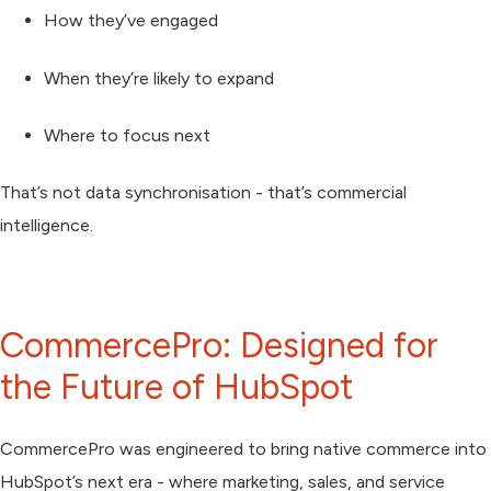
How they’ve engaged
When they’re likely to expand
Where to focus next
That’s not data synchronisation - that’s commercial
intelligence.
CommercePro: Designed for
the Future of HubSpot
CommercePro was engineered to bring native commerce into
HubSpot’s next era - where marketing, sales, and service