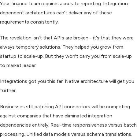
Your finance team requires accurate reporting. Integration-
dependent architectures can't deliver any of these
requirements consistently.
The revelation isn't that APIs are broken - it's that they were
always temporary solutions. They helped you grow from
startup to scale-up. But they won't carry you from scale-up
to market leader.
Integrations got you this far. Native architecture will get you
further.
Businesses still patching API connectors will be competing
against companies that have eliminated integration
dependencies entirely. Real-time responsiveness versus batch
processing. Unified data models versus schema translations.