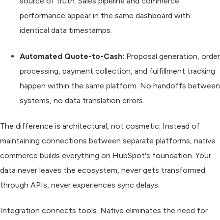
source of truth. Sales pipeline and commerce
performance appear in the same dashboard with
identical data timestamps.
Automated Quote-to-Cash:
Proposal generation, order
processing, payment collection, and fulfillment tracking
happen within the same platform. No handoffs between
systems, no data translation errors.
The difference is architectural, not cosmetic. Instead of
maintaining connections between separate platforms, native
commerce builds everything on HubSpot's foundation. Your
data never leaves the ecosystem, never gets transformed
through APIs, never experiences sync delays.
Integration connects tools. Native eliminates the need for