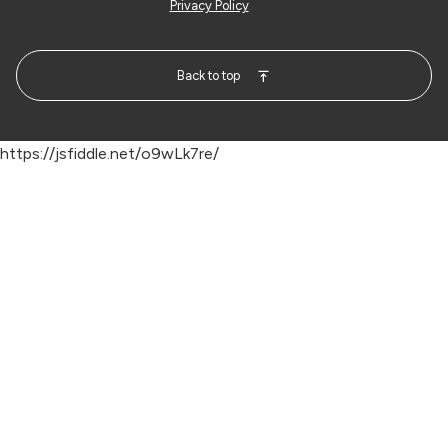
Privacy Policy
Back to top
https://jsfiddle.net/o9wLk7re/