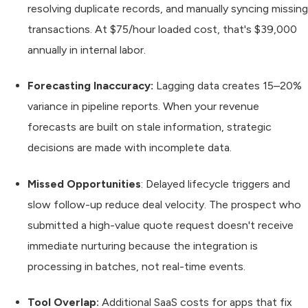
resolving duplicate records, and manually syncing missing
transactions. At $75/hour loaded cost, that's $39,000
annually in internal labor.
Forecasting Inaccuracy:
Lagging data creates 15–20%
variance in pipeline reports. When your revenue
forecasts are built on stale information, strategic
decisions are made with incomplete data.
Missed Opportunities
: Delayed lifecycle triggers and
slow follow-up reduce deal velocity. The prospect who
submitted a high-value quote request doesn't receive
immediate nurturing because the integration is
processing in batches, not real-time events.
Tool Overlap:
Additional SaaS costs for apps that fix