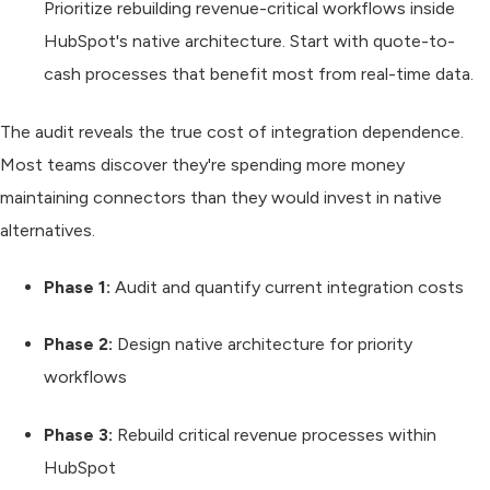
Prioritize rebuilding revenue-critical workflows inside
HubSpot's native architecture. Start with quote-to-
cash processes that benefit most from real-time data.
The audit reveals the true cost of integration dependence.
Most teams discover they're spending more money
maintaining connectors than they would invest in native
alternatives.
Phase 1:
Audit and quantify current integration costs
Phase 2:
Design native architecture for priority
workflows
Phase 3:
Rebuild critical revenue processes within
HubSpot