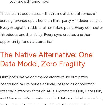
your growth tomorrow.
These aren't edge cases - they're inevitable outcomes of
building revenue operations on third-party API dependencies.
Every integration adds another failure point. Every connector
introduces another delay. Every sync creates another
opportunity for data corruption.
The Native Alternative: One
Data Model, Zero Fragility
HubSpot's native commerce
architecture eliminates
integration failure points entirely. Instead of connecting
external platforms through APIs, Commerce Hub, Data Hub,
and CommercePro create a unified data model where orders,