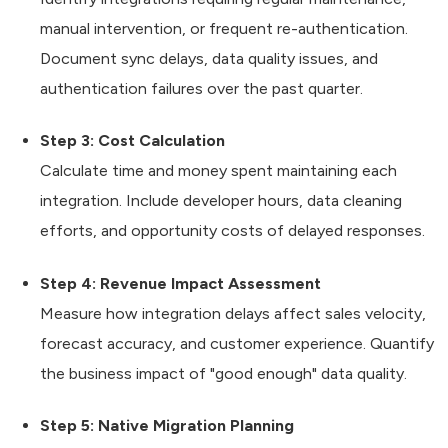
manual intervention, or frequent re-authentication.
Document sync delays, data quality issues, and
authentication failures over the past quarter.
Step 3: Cost Calculation
Calculate time and money spent maintaining each
integration. Include developer hours, data cleaning
efforts, and opportunity costs of delayed responses.
Step 4: Revenue Impact Assessment
Measure how integration delays affect sales velocity,
forecast accuracy, and customer experience. Quantify
the business impact of "good enough" data quality.
Step 5: Native Migration Planning