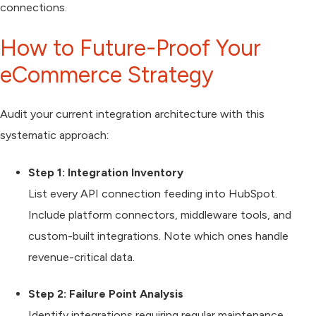
connections.
How to Future-Proof Your
eCommerce Strategy
Audit your current integration architecture with this
systematic approach:
Step 1: Integration Inventory
List every API connection feeding into HubSpot.
Include platform connectors, middleware tools, and
custom-built integrations. Note which ones handle
revenue-critical data.
Step 2: Failure Point Analysis
Identify integrations requiring regular maintenance,