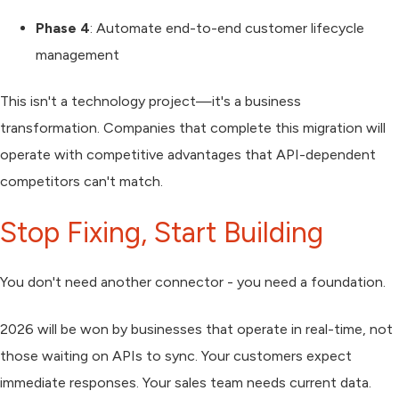
Phase 4
: Automate end-to-end customer lifecycle
management
This isn't a technology project—it's a business
transformation. Companies that complete this migration will
operate with competitive advantages that API-dependent
competitors can't match.
Stop Fixing, Start Building
You don't need another connector - you need a foundation.
2026 will be won by businesses that operate in real-time, not
those waiting on APIs to sync. Your customers expect
immediate responses. Your sales team needs current data.