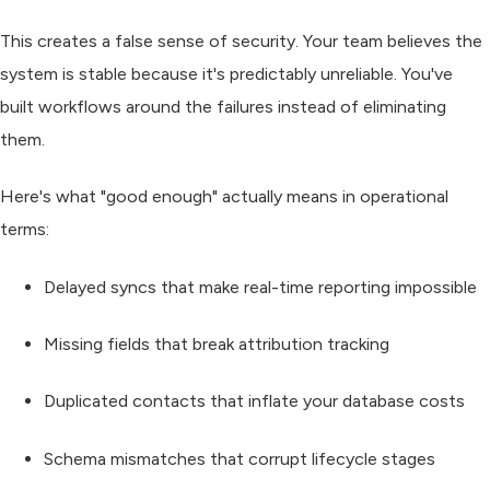
This creates a false sense of security. Your team believes the
system is stable because it's predictably unreliable. You've
built workflows around the failures instead of eliminating
them.
Here's what "good enough" actually means in operational
terms:
Delayed syncs
that make real-time reporting impossible
Missing fields
that break attribution tracking
Duplicated contacts
that inflate your database costs
Schema mismatches
that corrupt lifecycle stages