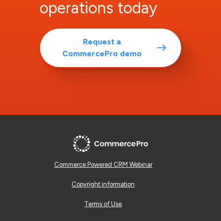
operations today
Request a
CommercePro demo
Commerce Powered CRM Webinar
Copyright information
Terms of Use