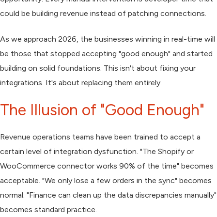
could be building revenue instead of patching connections.
As we approach 2026, the businesses winning in real-time will
be those that stopped accepting "good enough" and started
building on solid foundations. This isn't about fixing your
integrations. It's about replacing them entirely.
The Illusion of "Good Enough"
Revenue operations teams have been trained to accept a
certain level of integration dysfunction. "The Shopify or
WooCommerce connector works 90% of the time" becomes
acceptable. "We only lose a few orders in the sync" becomes
normal. "Finance can clean up the data discrepancies manually"
becomes standard practice.