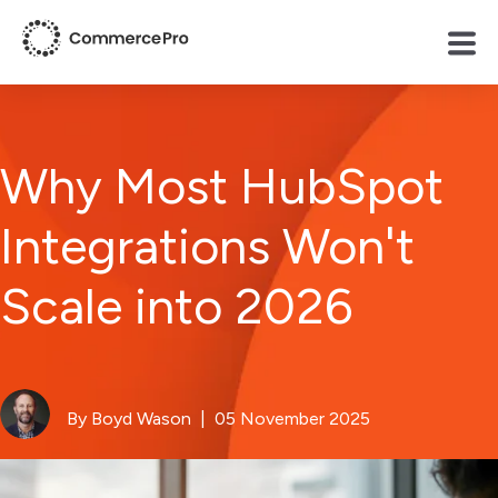
Why Most HubSpot
Integrations Won't
Scale into 2026
By Boyd Wason
| 05 November 2025