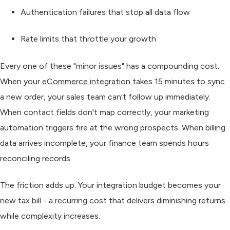
Authentication failures
that stop all data flow
Rate limits
that throttle your growth
Every one of these "minor issues" has a compounding cost.
When your
eCommerce integration
takes 15 minutes to sync
a new order, your sales team can't follow up immediately.
When contact fields don't map correctly, your marketing
automation triggers fire at the wrong prospects. When billing
data arrives incomplete, your finance team spends hours
reconciling records.
The friction adds up. Your integration budget becomes your
new tax bill - a recurring cost that delivers diminishing returns
while complexity increases.