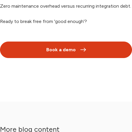
Zero maintenance overhead versus recurring integration debt.
Ready to break free from 'good enough'?
Book a demo
More blog content