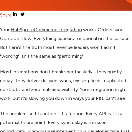
Share:
Your
HubSpot eCommerce integration
works. Orders sync.
Contacts flow. Everything appears functional on the surface.
But here's the truth most revenue leaders won't admit:
"working" isn't the same as "performing".
Most integrations don't break spectacularly - they quietly
decay. They deliver delayed syncs, missing fields, duplicated
contacts, and zero real-time visibility. Your integration might
work, but it's slowing you down in ways your P&L can't see.
The problem isn't function - it's friction. Every API call is a
potential failure point. Every sync delay is a missed
opportunity. Every manual intervention is developer time that