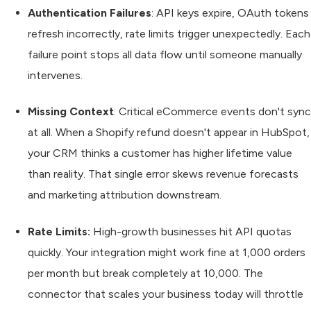
Authentication Failures
: API keys expire, OAuth tokens
refresh incorrectly, rate limits trigger unexpectedly. Each
failure point stops all data flow until someone manually
intervenes.
Missing Context
: Critical eCommerce events don't sync
at all. When a Shopify refund doesn't appear in HubSpot,
your CRM thinks a customer has higher lifetime value
than reality. That single error skews revenue forecasts
and marketing attribution downstream.
Rate Limits:
High-growth businesses hit API quotas
quickly. Your integration might work fine at 1,000 orders
per month but break completely at 10,000. The
connector that scales your business today will throttle