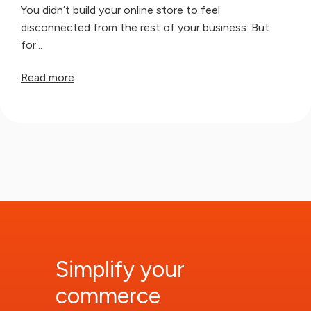
You didn’t build your online store to feel
disconnected from the rest of your business. But
for...
Read more
Simplify your
commerce