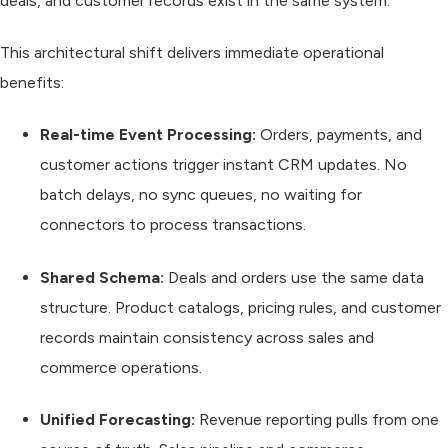
deals, and customer records exist in the same system.
This architectural shift delivers immediate operational
benefits:
Real-time Event Processing:
Orders, payments, and
customer actions trigger instant CRM updates. No
batch delays, no sync queues, no waiting for
connectors to process transactions.
Shared Schema:
Deals and orders use the same data
structure. Product catalogs, pricing rules, and customer
records maintain consistency across sales and
commerce operations.
Unified Forecasting:
Revenue reporting pulls from one