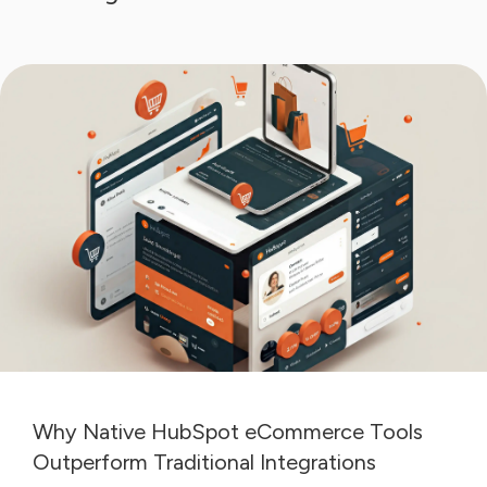
Why Native HubSpot eCommerce Tools
Outperform Traditional Integrations