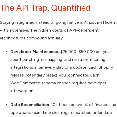
The API Trap, Quantified
Staying integrated instead of going native isn't just inefficient
- it's expensive. The hidden costs of API-dependent
architectures compound annually:
Developer Maintenance:
$25,000–$50,000 per year
spent patching, re-mapping, and re-authenticating
integrations after every platform update. Each Shopify
release potentially breaks your connector. Each
WooCommerce
schema change requires developer
intervention.
Data Reconciliation
: 10+ hours per week of finance and
operations team time cleaning mismatched order data,