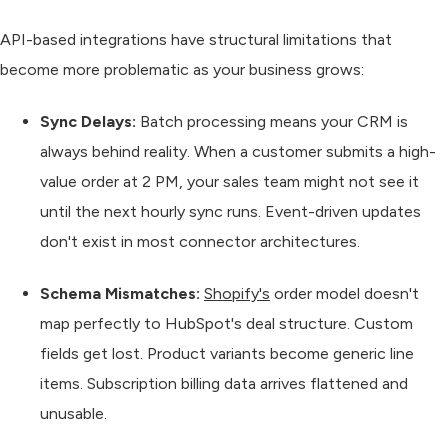
API-based integrations have structural limitations that
become more problematic as your business grows:
Sync Delays:
Batch processing means your CRM is
always behind reality. When a customer submits a high-
value order at 2 PM, your sales team might not see it
until the next hourly sync runs. Event-driven updates
don't exist in most connector architectures.
Schema Mismatches:
Shopify's
order model doesn't
map perfectly to HubSpot's deal structure. Custom
fields get lost. Product variants become generic line
items. Subscription billing data arrives flattened and
unusable.