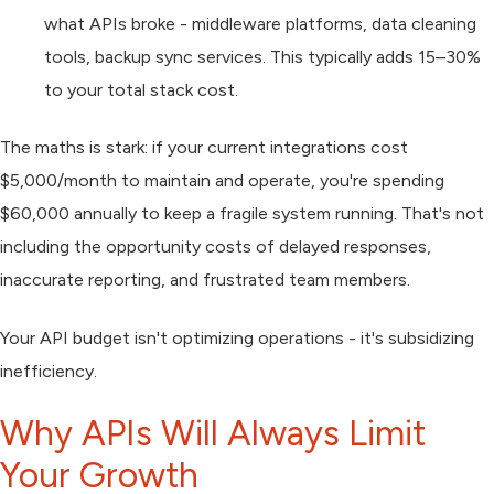
what APIs broke - middleware platforms, data cleaning
tools, backup sync services. This typically adds 15–30%
to your total stack cost.
The maths is stark: if your current integrations cost
$5,000/month to maintain and operate, you're spending
$60,000 annually to keep a fragile system running. That's not
including the opportunity costs of delayed responses,
inaccurate reporting, and frustrated team members.
Your API budget isn't optimizing operations - it's subsidizing
inefficiency.
Why APIs Will Always Limit
Your Growth