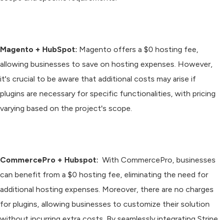
Magento + HubSpot:
Magento offers a $0 hosting fee,
allowing businesses to save on hosting expenses. However,
it's crucial to be aware that additional costs may arise if
plugins are necessary for specific functionalities, with pricing
varying based on the project's scope.
CommercePro + Hubspot:
With CommercePro, businesses
can benefit from a $0 hosting fee, eliminating the need for
additional hosting expenses. Moreover, there are no charges
for plugins, allowing businesses to customize their solution
without incurring extra costs. By seamlessly integrating Stripe,