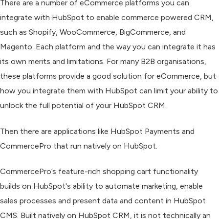
There are a number of eCommerce platforms you can
integrate with HubSpot to enable commerce powered CRM,
such as Shopify, WooCommerce, BigCommerce, and
Magento. Each platform and the way you can integrate it has
its own merits and limitations. For many B2B organisations,
these platforms provide a good solution for eCommerce, but
how you integrate them with HubSpot can limit your ability to
unlock the full potential of your HubSpot CRM.
Then there are applications like HubSpot Payments and
CommercePro that run natively on HubSpot.
CommercePro’s feature-rich shopping cart functionality
builds on HubSpot's ability to automate marketing, enable
sales processes and present data and content in HubSpot
CMS. Built natively on HubSpot CRM, it is not technically an