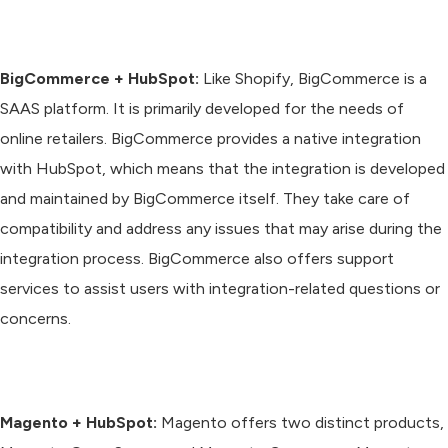
BigCommerce + HubSpot:
Like Shopify, BigCommerce is a
SAAS platform. It is primarily developed for the needs of
online retailers. BigCommerce provides a native integration
with HubSpot, which means that the integration is developed
and maintained by BigCommerce itself. They take care of
compatibility and address any issues that may arise during the
integration process. BigCommerce also offers support
services to assist users with integration-related questions or
concerns.
Magento + HubSpot:
Magento offers two distinct products,