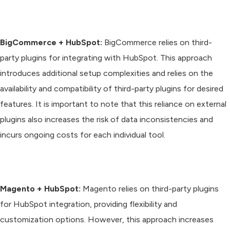
BigCommerce + HubSpot:
BigCommerce relies on third-
party plugins for integrating with HubSpot. This approach
introduces additional setup complexities and relies on the
availability and compatibility of third-party plugins for desired
features. It is important to note that this reliance on external
plugins also increases the risk of data inconsistencies and
incurs ongoing costs for each individual tool.
Magento + HubSpot:
Magento relies on third-party plugins
for HubSpot integration, providing flexibility and
customization options. However, this approach increases