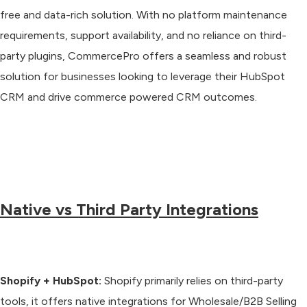
free and data-rich solution. With no platform maintenance
requirements, support availability, and no reliance on third-
party plugins, CommercePro offers a seamless and robust
solution for businesses looking to leverage their HubSpot
CRM and drive commerce powered CRM outcomes.
Native vs Third Party Integrations
Shopify + HubSpot:
Shopify primarily relies on third-party
tools, it offers native integrations for Wholesale/B2B Selling