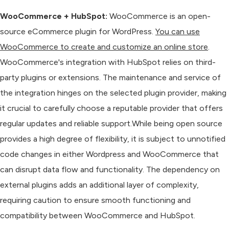
WooCommerce + HubSpot:
WooCommerce is an open-
source eCommerce plugin for WordPress.
You can use
WooCommerce to create and customize an online store
.
WooCommerce's integration with HubSpot relies on third-
party plugins or extensions. The maintenance and service of
the integration hinges on the selected plugin provider, making
it crucial to carefully choose a reputable provider that offers
regular updates and reliable support.While being open source
provides a high degree of flexibility, it is subject to unnotified
code changes in either Wordpress and WooCommerce that
can disrupt data flow and functionality. The dependency on
external plugins adds an additional layer of complexity,
requiring caution to ensure smooth functioning and
compatibility between WooCommerce and HubSpot.