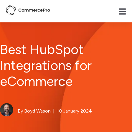
Best HubSpot
Integrations for
eCommerce
By Boyd Wason
| 10 January 2024