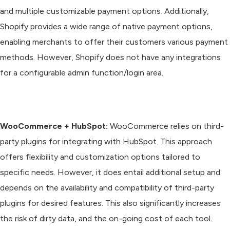
and multiple customizable payment options. Additionally,
Shopify provides a wide range of native payment options,
enabling merchants to offer their customers various payment
methods. However, Shopify does not have any integrations
for a configurable admin function/login area.
WooCommerce + HubSpot:
WooCommerce relies on third-
party plugins for integrating with HubSpot. This approach
offers flexibility and customization options tailored to
specific needs. However, it does entail additional setup and
depends on the availability and compatibility of third-party
plugins for desired features. This also significantly increases
the risk of dirty data, and the on-going cost of each tool.