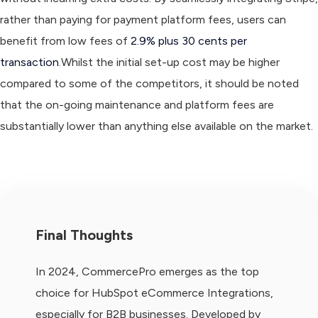
rather than paying for payment platform fees, users can
benefit from low fees of
2.9% plus 30 cents per
transaction
.Whilst the initial set-up cost may be higher
compared to some of the competitors, it should be noted
that the on-going maintenance and platform fees are
substantially lower than anything else available on the market.
Final Thoughts
In 2024, CommercePro emerges as the top
choice for HubSpot eCommerce Integrations,
especially for B2B businesses. Developed by