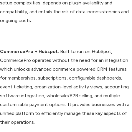
setup complexities, depends on plugin availability and
compatibility, and entails the risk of data inconsistencies and
ongoing costs.
CommercePro + Hubspot:
Built to run on HubSpot,
CommercePro operates without the need for an integration
which unlocks advanced commerce powered CRM features
for memberships, subscriptions, configurable dashboards,
event ticketing, organization-level activity views, accounting
software integration, wholesale/B2B selling, and multiple
customizable payment options. It provides businesses with a
unified platform to efficiently manage these key aspects of
their operations.