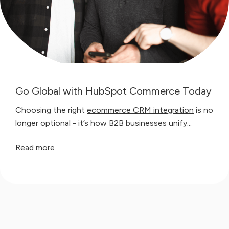
Go Global with HubSpot Commerce Today
Choosing the right
ecommerce CRM integration
is no
longer optional - it’s how B2B businesses unify...
Read more