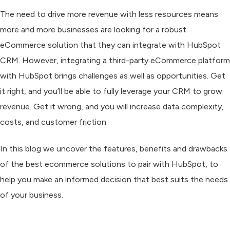
The need to drive more revenue with less resources means
more and more businesses are looking for a robust
eCommerce solution that they can integrate with HubSpot
CRM. However, integrating a third-party eCommerce platform
with HubSpot brings challenges as well as opportunities. Get
it right, and you’ll be able to fully leverage your CRM to grow
revenue. Get it wrong, and you will increase data complexity,
costs, and customer friction.
In this blog we uncover the features, benefits and drawbacks
of the best ecommerce solutions to pair with HubSpot, to
help you make an informed decision that best suits the needs
of your business.