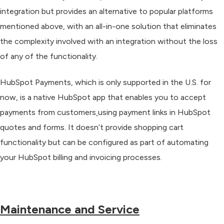
integration but provides an alternative to popular platforms
mentioned above, with an all-in-one solution that eliminates
the complexity involved with an integration without the loss
of any of the functionality.
HubSpot Payments, which is only supported in the U.S. for
now, is a native HubSpot app that enables you to accept
payments from customers
using payment links in HubSpot
quotes and forms
. It doesn’t provide shopping cart
functionality but can
be configured as part of automating
your HubSpot billing and invoicing processes
.
Maintenance and Service