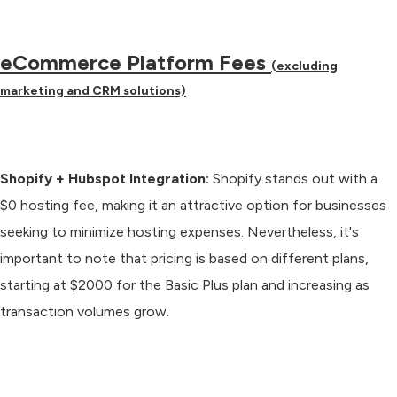
eCommerce Platform Fees
(excluding
marketing and CRM solutions)
Shopify + Hubspot Integration:
Shopify stands out with a
$0 hosting fee, making it an attractive option for businesses
seeking to minimize hosting expenses. Nevertheless, it's
important to note that pricing is based on different plans,
starting at $2000 for the Basic Plus plan and increasing as
transaction volumes grow.