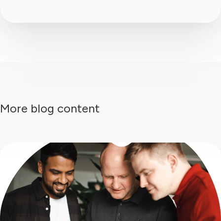
More blog content