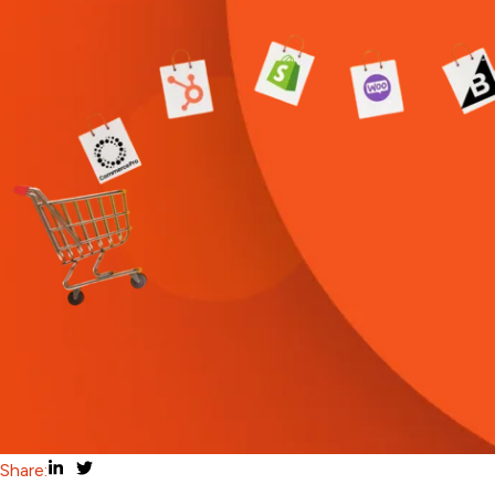
Share: