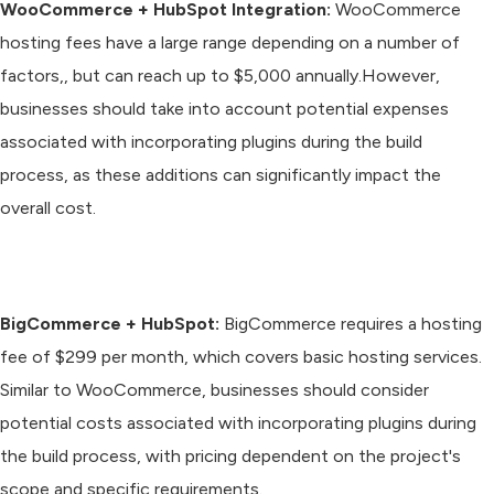
WooCommerce + HubSpot Integration:
WooCommerce
hosting fees have a large range depending on a number of
factors,, but can reach up to $5,000 annually.However,
businesses should take into account potential expenses
associated with incorporating plugins during the build
process, as these additions can significantly impact the
overall cost.
BigCommerce + HubSpot:
BigCommerce requires a hosting
fee of $299 per month, which covers basic hosting services.
Similar to WooCommerce, businesses should consider
potential costs associated with incorporating plugins during
the build process, with pricing dependent on the project's
scope and specific requirements.