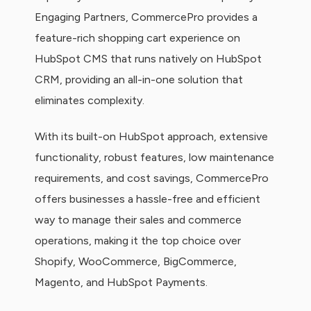
Engaging Partners, CommercePro provides a
feature-rich shopping cart experience on
HubSpot CMS that runs natively on HubSpot
CRM, providing an all-in-one solution that
eliminates complexity.
With its built-on HubSpot approach, extensive
functionality, robust features, low maintenance
requirements, and cost savings, CommercePro
offers businesses a hassle-free and efficient
way to manage their sales and commerce
operations, making it the top choice over
Shopify, WooCommerce, BigCommerce,
Magento, and HubSpot Payments.