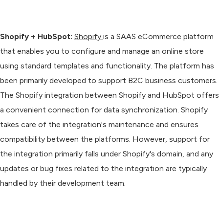
Shopify + HubSpot:
Shopify
is a SAAS eCommerce platform
that enables you to configure and manage an online store
using standard templates and functionality. The platform has
been primarily developed to support B2C business customers.
The Shopify integration between Shopify and HubSpot offers
a convenient connection for data synchronization. Shopify
takes care of the integration's maintenance and ensures
compatibility between the platforms. However, support for
the integration primarily falls under Shopify's domain, and any
updates or bug fixes related to the integration are typically
handled by their development team.