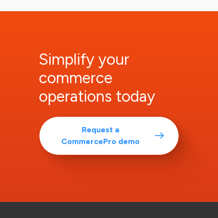
Simplify your
commerce
operations today
Request a
CommercePro demo