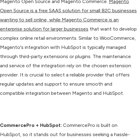
Magento Open Source and Magento Commerce.
Magento
Open Source is a free SAAS solution for small B2C businesses
wanting to sell online, while Magento Commerce is an
enterprise solution for larger businesses
that want to develop
complex online retail environments. Similar to WooCommerce,
Magento's integration with HubSpot is typically managed
through third-party extensions or plugins. The maintenance
and service of the integration rely on the chosen extension
provider. It is crucial to select a reliable provider that offers
regular updates and support to ensure smooth and
compatible integration between Magento and HubSpot.
CommercePro + HubSpot:
CommercePro is built on
HubSpot, so it stands out for businesses seeking a hassle-