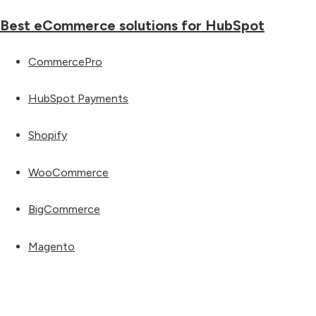
Best eCommerce solutions for HubSpot
CommercePro
HubSpot Payments
Shopify
WooCommerce
BigCommerce
Magento