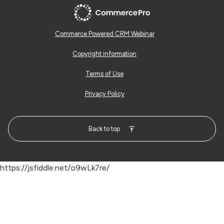
Commerce Powered CRM Webinar
Copyright information
Terms of Use
Privacy Policy
Back to top
https://jsfiddle.net/o9wLk7re/