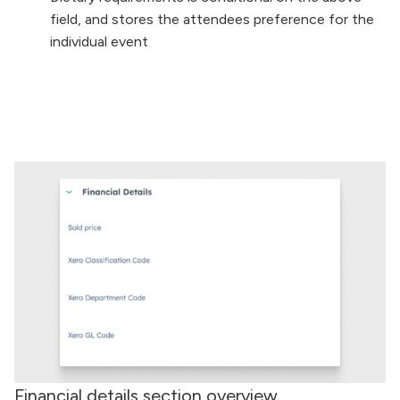
field, and stores the attendees preference for the
individual event
Financial details section overview