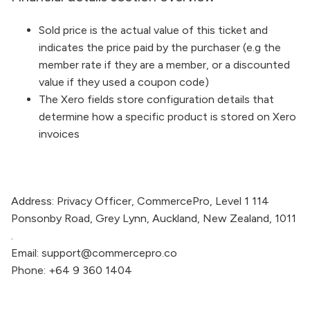
Sold price is the actual value of this ticket and
indicates the price paid by the purchaser (e.g the
member rate if they are a member, or a discounted
value if they used a coupon code)
The Xero fields store configuration details that
determine how a specific product is stored on Xero
invoices
Address:
Privacy Officer,
CommercePro
, Level 1 114
Ponsonby Road, Grey Lynn, Auckland, New Zealand, 1011
.
Email:
support@commercepro.co
Phone:
+64 9 360 1404