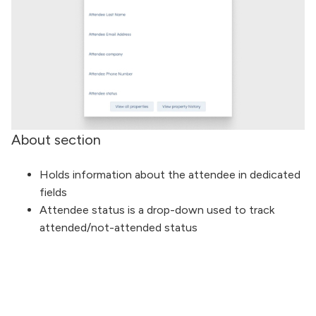
About section
Holds information about the attendee in dedicated
fields
Attendee status is a drop-down used to track
attended/not-attended status