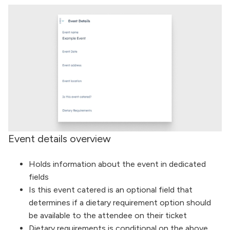
Event details overview
Holds information about the event in dedicated
fields
Is this event catered is an optional field that
determines if a dietary requirement option should
be available to the attendee on their ticket
Dietary requirements is conditional on the above