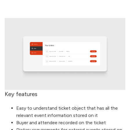
Key features
Easy to understand ticket object that has all the
relevant event information stored on it
Buyer and attendee recorded on the ticket
Dietary requirements for catered events stored on