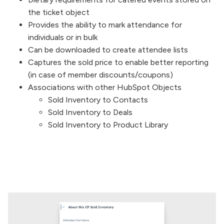
the ticket object
Provides the ability to mark attendance for
individuals or in bulk
Can be downloaded to create attendee lists
Captures the sold price to enable better reporting
(in case of member discounts/coupons)
Associations with other HubSpot Objects
Sold Inventory to Contacts
Sold Inventory to Deals
Sold Inventory to Product Library