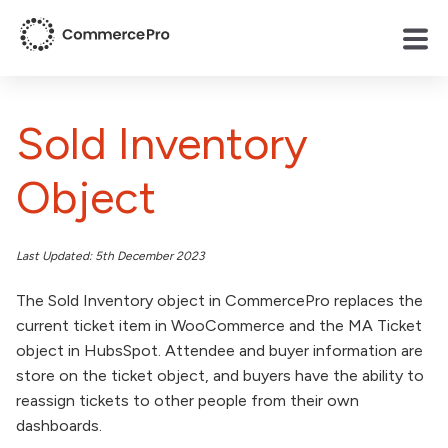
Sold Inventory
Object
Last Updated: 5th December 2023
The Sold Inventory object in CommercePro replaces the
current ticket item in WooCommerce and the MA Ticket
object in HubsSpot. Attendee and buyer information are
store on the ticket object, and buyers have the ability to
reassign tickets to other people from their own
dashboards.