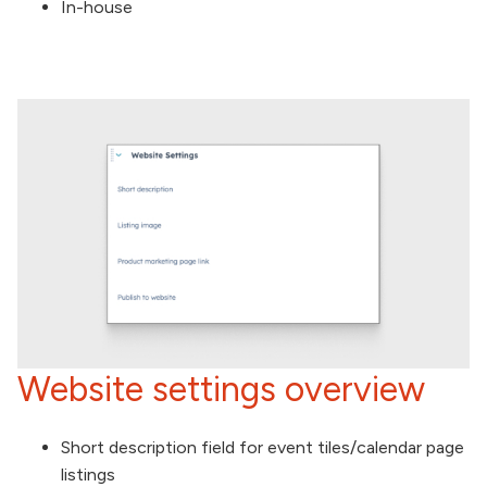
In-house
Website settings overview
Short description field for event tiles/calendar page
listings