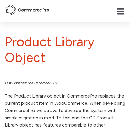
Product Library
Object
Last Updated: 5th December 2023
The Product Library object in CommercePro replaces the
current product item in WooCommerce. When developing
CommercePro we strove to develop the system with
simple migration in mind. To this end the CP Product
Library object has features comparable to other