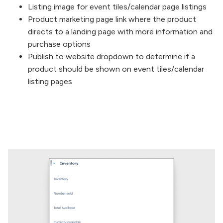
Listing image for event tiles/calendar page listings
Product marketing page link where the product
directs to a landing page with more information and
purchase options
Publish to website dropdown to determine if a
product should be shown on event tiles/calendar
listing pages