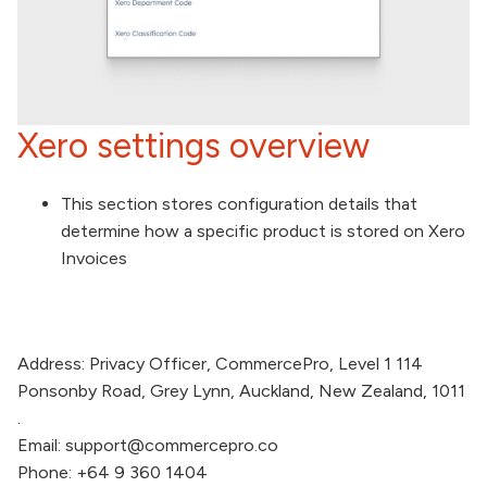
Xero settings overview
This section stores configuration details that
determine how a specific product is stored on Xero
Invoices
Address:
Privacy Officer,
CommercePro
, Level 1 114
Ponsonby Road, Grey Lynn, Auckland, New Zealand, 1011
.
Email:
support@commercepro.co
Phone:
+64 9 360 1404