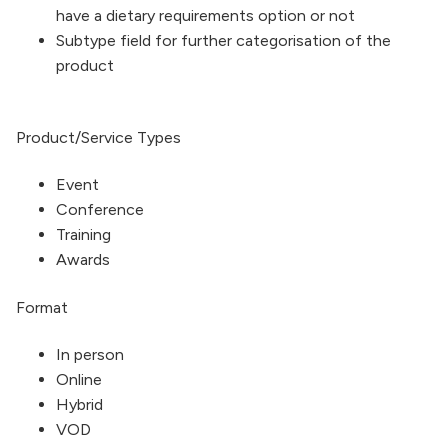
have a dietary requirements option or not
Subtype field for further categorisation of the
product
Product/Service Types
Event
Conference
Training
Awards
Format
In person
Online
Hybrid
VOD