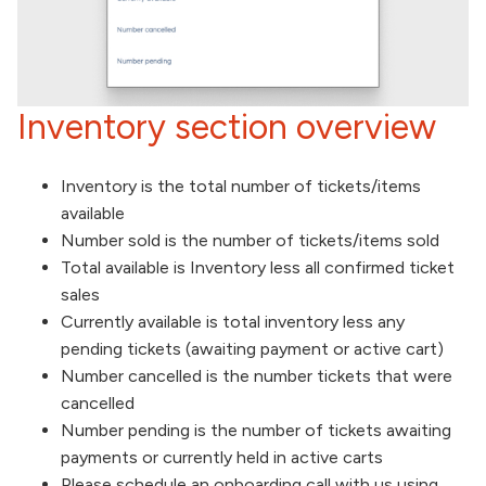
Inventory section overview
Inventory is the total number of tickets/items
available
Number sold is the number of tickets/items sold
Total available is Inventory less all confirmed ticket
sales
Currently available is total inventory less any
pending tickets (awaiting payment or active cart)
Number cancelled is the number tickets that were
cancelled
Number pending is the number of tickets awaiting
payments or currently held in active carts
Please schedule an onboarding call with us using