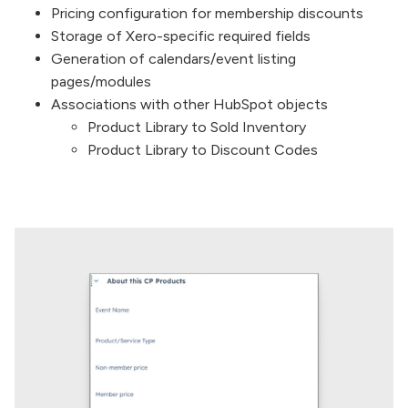
Pricing configuration for membership discounts
Storage of Xero-specific required fields
Generation of calendars/event listing
pages/modules
Associations with other HubSpot objects
Product Library to Sold Inventory
Product Library to Discount Codes