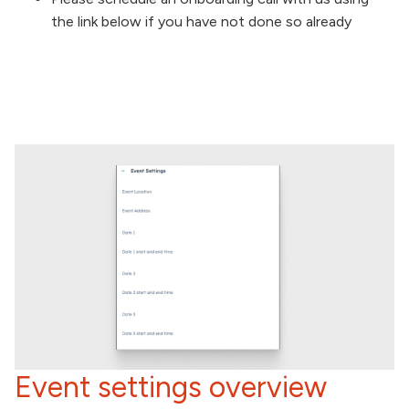
the link below if you have not done so already
Event settings overview