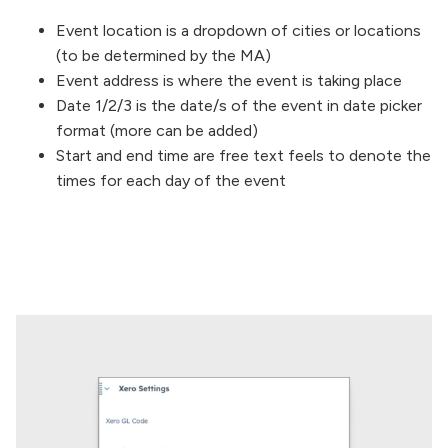
Event location is a dropdown of cities or locations
(to be determined by the MA)
Event address is where the event is taking place
Date 1/2/3 is the date/s of the event in date picker
format (more can be added)
Start and end time are free text feels to denote the
times for each day of the event