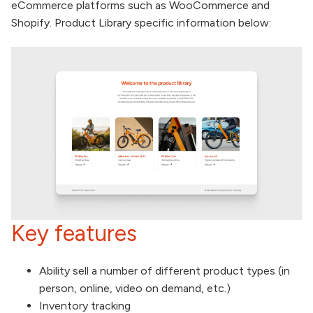
eCommerce platforms such as WooCommerce and
Shopify. Product Library specific information below:
Key features
Ability sell a number of different product types (in
person, online, video on demand, etc.)
Inventory tracking