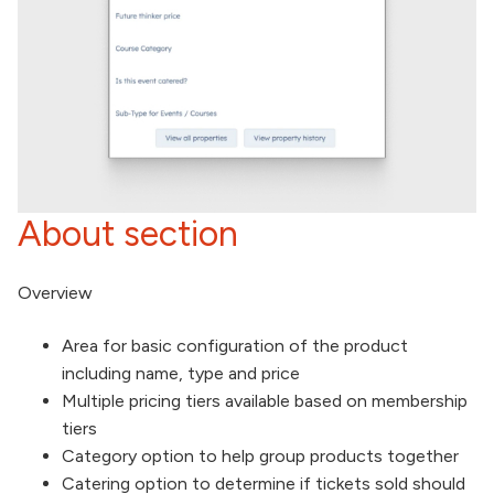
About section
Overview
Area for basic configuration of the product
including name, type and price
Multiple pricing tiers available based on membership
tiers
Category option to help group products together
Catering option to determine if tickets sold should