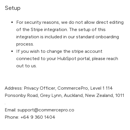
Setup
For security reasons, we do not allow direct editing
of the Stripe integration. The setup of this
integration is included in our standard onboarding
process.
If you wish to change the stripe account
connected to your HubSpot portal, please reach
out to us.
Address:
Privacy Officer,
CommercePro
, Level 1 114
Ponsonby Road, Grey Lynn, Auckland, New Zealand, 1011
.
Email:
support@commercepro.co
Phone:
+64 9 360 1404