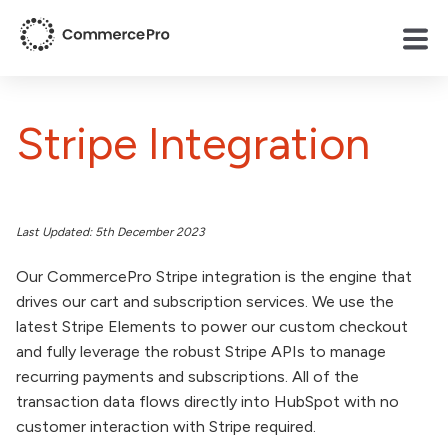
Stripe Integration
Last Updated: 5th December 2023
Our CommercePro Stripe integration is the engine that
drives our cart and subscription services. We use the
latest Stripe Elements to power our custom checkout
and fully leverage the robust Stripe APIs to manage
recurring payments and subscriptions. All of the
transaction data flows directly into HubSpot with no
customer interaction with Stripe required.