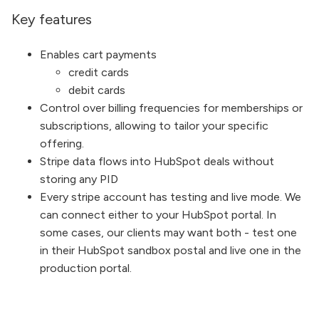
Key features
Enables cart payments
credit cards
debit cards
Control over billing frequencies for memberships or
subscriptions, allowing to tailor your specific
offering.
Stripe data flows into HubSpot deals without
storing any PID
Every stripe account has testing and live mode. We
can connect either to your HubSpot portal. In
some cases, our clients may want both - test one
in their HubSpot sandbox postal and live one in the
production portal.