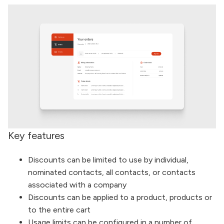
Key features
Discounts can be limited to use by individual,
nominated contacts, all contacts, or contacts
associated with a company
Discounts can be applied to a product, products or
to the entire cart
Usage limits can be configured in a number of