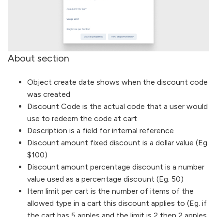
About section
Object create date shows when the discount code
was created
Discount Code is the actual code that a user would
use to redeem the code at cart
Description is a field for internal reference
Discount amount fixed discount is a dollar value (Eg.
$100)
Discount amount percentage discount is a number
value used as a percentage discount (Eg. 50)
Item limit per cart is the number of items of the
allowed type in a cart this discount applies to (Eg. if
the cart has 5 apples and the limit is 2 then 2 apples