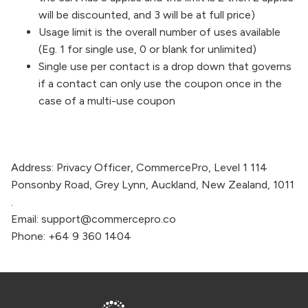
will be discounted, and 3 will be at full price)
Usage limit is the overall number of uses available
(Eg. 1 for single use, 0 or blank for unlimited)
Single use per contact is a drop down that governs
if a contact can only use the coupon once in the
case of a multi-use coupon
Address:
Privacy Officer,
CommercePro
, Level 1 114
Ponsonby Road, Grey Lynn, Auckland, New Zealand, 1011
.
Email:
support@commercepro.co
Phone:
+64 9 360 1404