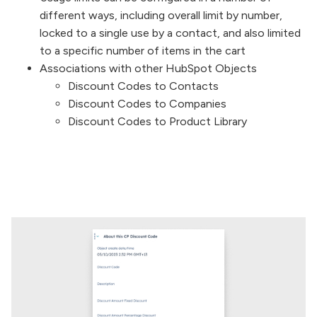
different ways, including overall limit by number,
locked to a single use by a contact, and also limited
to a specific number of items in the cart
Associations with other HubSpot Objects
Discount Codes to Contacts
Discount Codes to Companies
Discount Codes to Product Library