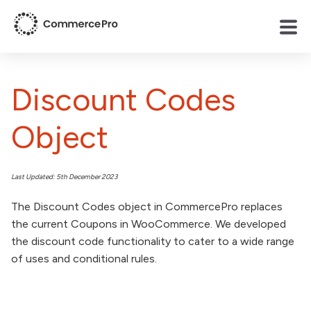
Discount Codes
Object
Last Updated: 5th December 2023
The Discount Codes object in CommercePro replaces
the current Coupons in WooCommerce. We developed
the discount code functionality to cater to a wide range
of uses and conditional rules.