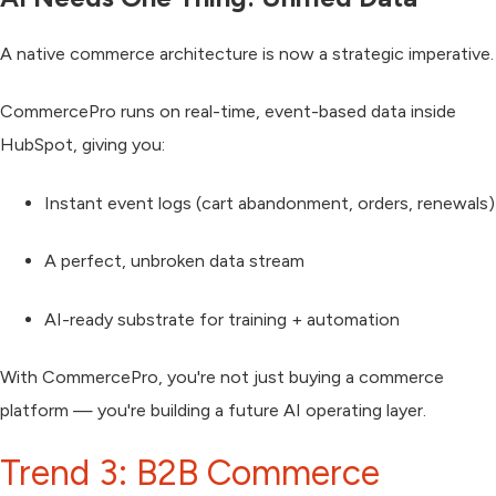
A native commerce architecture is now a
strategic imperative
.
CommercePro runs on
real-time, event-based data inside
HubSpot
, giving you:
Instant event logs (cart abandonment, orders, renewals)
A perfect, unbroken data stream
AI-ready substrate for training + automation
With CommercePro, you're not just buying a commerce
platform — you're building a
future AI operating layer
.
Trend 3: B2B Commerce