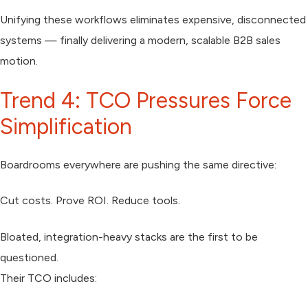
Unifying these workflows eliminates expensive, disconnected
systems — finally delivering a modern, scalable B2B sales
motion.
Trend 4: TCO Pressures Force
Simplification
Boardrooms everywhere are pushing the same directive:
Cut costs. Prove ROI. Reduce tools.
Bloated, integration-heavy stacks are the first to be
questioned.
Their TCO includes: