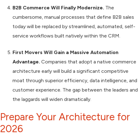
B2B Commerce Will Finally Modernize.
The
cumbersome, manual processes that define B2B sales
today will be replaced by streamlined, automated, self-
service workflows built natively within the CRM.
First Movers Will Gain a Massive Automation
Advantage.
Companies that adopt a native commerce
architecture early will build a significant competitive
moat through superior efficiency, data intelligence, and
customer experience. The gap between the leaders and
the laggards will widen dramatically.
Prepare Your Architecture for
2026