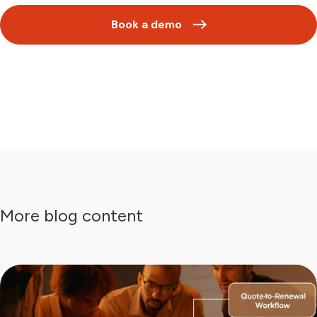
Book a demo
More blog content