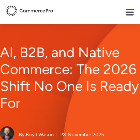
AI, B2B, and Native
Commerce: The 2026
Shift No One Is Ready
For
By Boyd Wason
| 28 November 2025