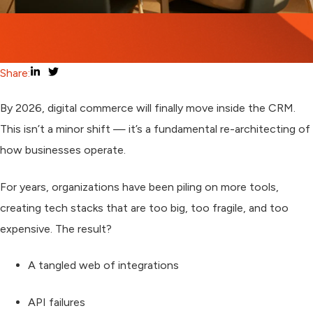
Share:
By 2026, digital commerce will finally move
inside the CRM
.
This isn’t a minor shift — it’s a
fundamental re-architecting
of
how businesses operate.
For years, organizations have been piling on more tools,
creating tech stacks that are too big, too fragile, and too
expensive. The result?
A tangled web of integrations
API failures