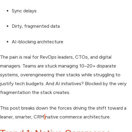
Sync delays
Dirty, fragmented data
AI-blocking architecture
The pain is real for RevOps leaders, CTOs, and digital
managers. Teams are stuck managing
10–20+ disparate
systems
, overengineering their stacks while struggling to
justify tech budgets. And AI initiatives? Blocked by the very
fragmentation the stack creates.
This post breaks down the forces driving the shift toward a
leaner, smarter, CRM
native commerce architecture
.