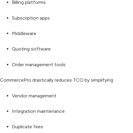
Billing platforms
Subscription apps
Middleware
Quoting software
Order management tools
CommercePro drastically reduces TCO by simplifying:
Vendor management
Integration maintenance
Duplicate fees