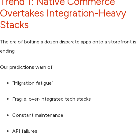
Trend 1: Native Commerce
Overtakes Integration-Heavy
Stacks
The era of bolting a dozen disparate apps onto a storefront is
ending.
Our predictions warn of:
“Migration fatigue”
Fragile, over-integrated tech stacks
Constant maintenance
API failures