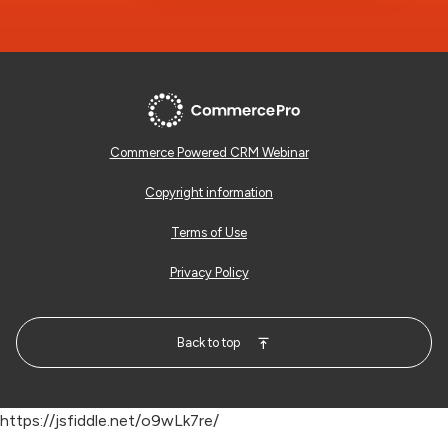
Commerce Powered CRM Webinar
Copyright information
Terms of Use
Privacy Policy
Back to top
https://jsfiddle.net/o9wLk7re/