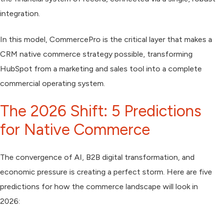
integration.
In this model, CommercePro is the critical layer that makes a
CRM native commerce strategy possible, transforming
HubSpot from a marketing and sales tool into a complete
commercial operating system.
The 2026 Shift: 5 Predictions
for Native Commerce
The convergence of AI, B2B digital transformation, and
economic pressure is creating a perfect storm. Here are five
predictions for how the commerce landscape will look in
2026: