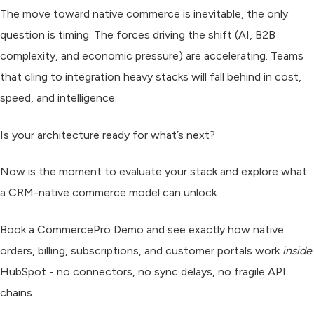
The move toward native commerce is inevitable, the only
question is timing. The forces driving the shift (AI, B2B
complexity, and economic pressure) are accelerating. Teams
that cling to integration heavy stacks will fall behind in cost,
speed, and intelligence.
Is your architecture ready for what’s next?
Now is the moment to evaluate your stack and explore what
a CRM-native commerce model can unlock.
Book a CommercePro Demo and s
ee exactly how native
orders, billing, subscriptions, and customer portals work
inside
HubSpot - no connectors, no sync delays, no fragile API
chains.