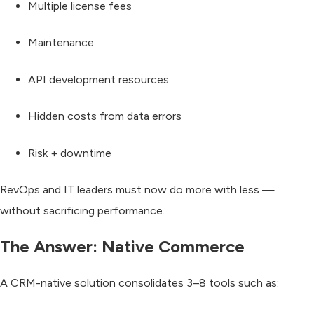
Multiple license fees
Maintenance
API development resources
Hidden costs from data errors
Risk + downtime
RevOps and IT leaders must now
do more with less
—
without sacrificing performance.
The Answer: Native Commerce
A CRM-native solution consolidates
3–8 tools
such as: