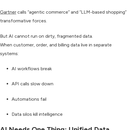
Gartner
calls “agentic commerce” and “LLM-based shopping”
transformative forces
.
But
AI cannot run
on dirty, fragmented data.
When customer, order, and billing data live in separate
systems:
AI workflows break
API calls slow down
Automations fail
Data silos kill intelligence
AI Needs One Thing: Unified Data