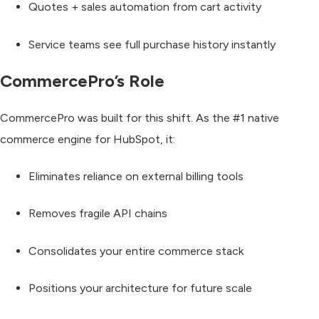
Quotes + sales automation from cart activity
Service teams see full purchase history instantly
CommercePro’s Role
CommercePro was built for this shift. As the
#1 native
commerce engine for HubSpot
, it:
Eliminates reliance on external billing tools
Removes fragile API chains
Consolidates your entire commerce stack
Positions your architecture for future scale