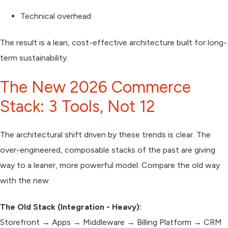
Technical overhead
The result is a
lean, cost-effective architecture
built for long-
term sustainability.
The New 2026 Commerce
Stack: 3 Tools, Not 12
The architectural shift driven by these trends is clear. The
over
-
engineered, composable stacks of the past are giving
way to a leaner, more powerful model. Compare the old way
with the new.
The Old Stack (Integration - Heavy):
Storefront → Apps → Middleware → Billing Platform → CRM