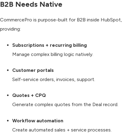
B2B Needs Native
CommercePro is purpose-built for B2B inside HubSpot,
providing:
Subscriptions + recurring billing
Manage complex billing logic natively.
Customer portals
Self-service orders, invoices, support.
Quotes + CPQ
Generate complex quotes from the Deal record.
Workflow automation
Create automated sales + service processes.