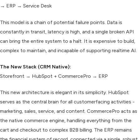
→ ERP → Service Desk
This model is a chain of potential failure points. Data is
constantly in transit, latency is high, and a single broken API
can bring the entire system to a halt. It is expensive to build,
complex to maintain, and incapable of supporting realtime AI.
The New Stack (CRM Native):
Storefront → HubSpot + CommercePro → ERP
This new architecture is elegant in its simplicity. HubSpot
serves as the central brain for all customerfacing activities -
marketing, sales, service, and content. CommercePro acts as
the native commerce engine, handling everything from the
cart and checkout to complex B2B billing. The ERP remains
the financial system of record, connected via a single, robust