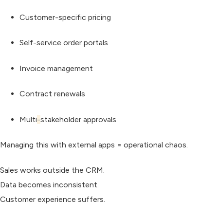
Customer-specific pricing
Self-service order portals
Invoice management
Contract renewals
Multi
-
stakeholder approvals
Managing this with external apps = operational chaos.
Sales works outside the CRM.
Data becomes inconsistent.
Customer experience suffers.